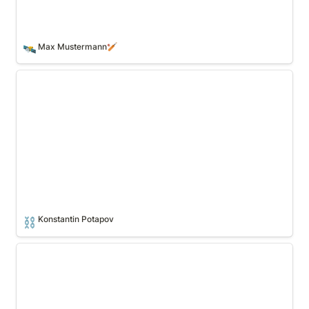
Max Mustermann🏏
🛰️
Konstantin Potapov
Konstantin Potapov
⛓️
Gheis Mohammadi