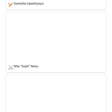
Ganesha Upadhyaya
🏏
Nita "Soph" Neou
Nita "Soph" Neou
⚔️
Max Mustermann🏏