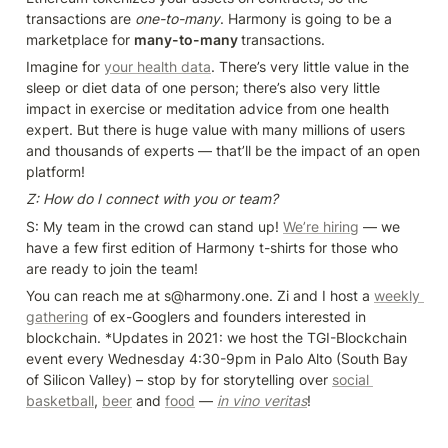
transactions are 
one-to-many
. Harmony is going to be a 
marketplace for 
many-to-many 
transactions.
Imagine for 
your health data
. There’s very little value in the 
sleep or diet data of one person; there’s also very little 
impact in exercise or meditation advice from one health 
expert. But there is huge value with many millions of users 
and thousands of experts — that’ll be the impact of an open 
platform!
Z: How do I connect with you or team?
S: My team in the crowd can stand up! 
We’re hiring
 — we 
have a few first edition of Harmony t-shirts for those who 
are ready to join the team!
You can reach me at s@harmony.one. Zi and I host a 
weekly 
gathering
 of ex-Googlers and founders interested in 
blockchain. *Updates in 2021: we host the TGI-Blockchain 
event every Wednesday 4:30-9pm in Palo Alto (South Bay 
of Silicon Valley) – stop by for storytelling over 
social 
basketball
, 
beer
 and 
food
 — 
in vino veritas
!