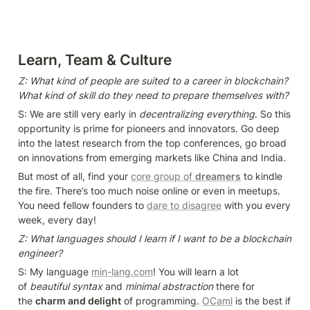
Learn, Team & Culture
Z: What kind of people are suited to a career in blockchain? 
What kind of skill do they need to prepare themselves with?
S: We are still very early in 
decentralizing everything
. So this 
opportunity is prime for pioneers and innovators. Go deep 
into the latest research from the top conferences, go broad 
on innovations from emerging markets like China and India.
But most of all, find your 
core group of 
dreamers
 to kindle 
the fire. There’s too much noise online or even in meetups. 
You need fellow founders to 
dare to disagree
 with you every 
week, every day!
Z: What languages should I learn if I want to be a blockchain 
engineer?
S: My language 
min-lang.com
! You will learn a lot 
of 
beautiful syntax
 and 
minimal abstraction
 there for 
the 
charm and delight
 of programming. 
OCaml
 is the best if 