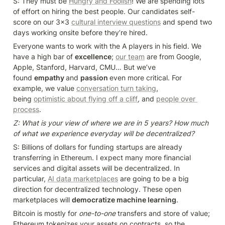
S: They must be 
Hungry and Foolish
! We are spending lots 
of effort on hiring the best people. Our candidates self-
score on our 3x3 
cultural interview questions
 and spend two 
days working onsite before they’re hired.
Everyone wants to work with the A players in his field. We 
have a high bar of 
excellence
; 
our team
 are from Google, 
Apple, Stanford, Harvard, CMU… But we’ve 
found 
empathy 
and 
passion 
even more critical. For 
example, we value 
conversation turn taking
, 
being 
optimistic about flying off a cliff
,
 and 
people over 
process
.
Z: What is your view of where we are in 5 years? How much 
of what we experience everyday will be decentralized?
S: Billions of dollars for funding startups are already 
transferring in Ethereum. I expect many more financial 
services and digital assets will be decentralized. In 
particular, 
AI data marketplaces
 are going to be a big 
direction for decentralized technology. These open 
marketplaces will 
democratize machine learning
.
Bitcoin is mostly for 
one-to-one
 transfers and store of value; 
Ethereum tokenizes your assets on contracts, so the 