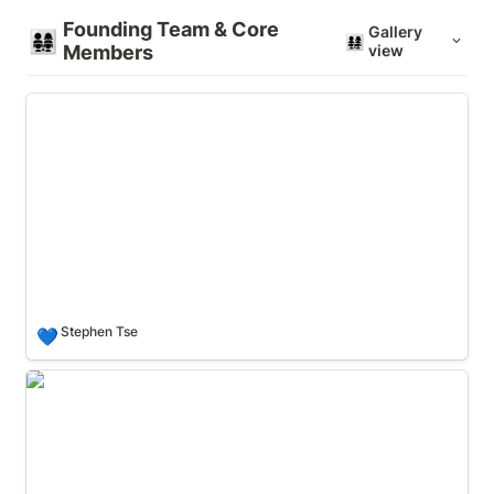
Founding Team & Core 
Gallery
👨‍👩‍👧‍👧
👨‍👩‍👧‍👧
Members
view
Stephen Tse
Stephen Tse
💙
Rongjian Lan