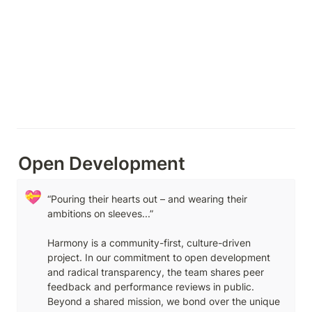
Open Development
💝
“Pouring their hearts out – and wearing their 
ambitions on sleeves...” 

Harmony is a community-first, culture-driven 
project. In our commitment to open development 
and radical transparency, the team shares peer 
feedback and performance reviews in public. 
Beyond a shared mission, we bond over the unique 