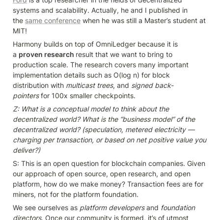
systems and scalability. Actually, he and I published in 
the 
same conference
 when he was still a Master’s student at 
MIT!
Harmony builds on top of OmniLedger because it is 
a 
proven research 
result that we want to bring to 
production scale. The research covers many important 
implementation details such as O(log n) for block 
distribution with 
multicast trees
, and 
signed back-
pointers
 for 100x smaller checkpoints.
Z: What is a conceptual model to think about the 
decentralized world? What is the “business model” of the 
decentralized world? (speculation, metered electricity — 
charging per transaction, or based on net positive value you 
deliver?)
S: This is an open question for blockchain companies. Given 
our approach of open source, open research, and open 
platform, how do we make money? Transaction fees are for 
miners, not for the platform foundation.
We see ourselves as 
platform developers
 and 
foundation 
directors
. Once our community is formed, it’s of utmost 