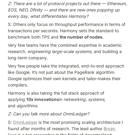
Z: There are a lot of protocol projects out there — Ethereum, 
EOS, NEO, Dfinity — and there are new ones popping up 
every day, what differentiates Harmony?
S: Others only focus on throughput performance in terms of 
transactions per seconds. Harmony sets the standard to 
benchmark both TPS and 
the number of nodes
.
Very few teams have the combined expertise in academic 
research, 
engineering large-scale systems
, and building a 
long-term company.
Very few people take the integrated, end-to-end approach 
like Google. It’s not just about the PageRank algorithm. 
Google optimizes their own kernels and tailor-makes their 
compilers.
Harmony is also taking the full stack approach of 
applying 
10x innovations
in 
networking
, 
systems
, 
and 
algorithms
.
Z: Can you talk more about OmniLedger?
S: 
OmniLedger
 is the most promising scaling architecture I 
found after months of research. The lead author 
Bryan 
Ford
is a top researcher in the fields of decentralized 