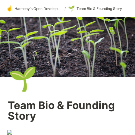
☝️
🌱
Harmony's Open Development
/
Team Bio & Founding Story
🌱
Team Bio & Founding 
Story