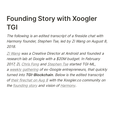
Founding Story with Xoogler 
TGI
The following is an edited transcript of a fireside chat with 
Harmony founder, Stephen Tse, led by Zi Wang on August 8, 
2018.
Zi Wang
 was a Creative Director at Android and founded a 
research lab at Google with a $20M budget. In February 
2017, Zi, 
Chris Fong
 and 
Stephen Tse
 started TGI-ML, 
a 
weekly gathering
 of ex-Google entrepreneurs, that quickly 
turned into 
TGI-Blockchain
. Below is the edited transcript 
of 
their firechat on Aug 8
 with the Xoogler.co community on 
the 
founding story
 and vision of 
Harmony
.