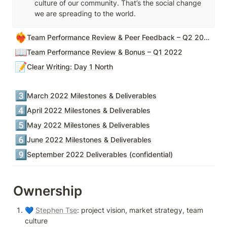
culture of our community. That’s the social change 
we are spreading to the world.
❤️‍🔥
Team Performance Review & Peer Feedback – Q2 2022
📖
Team Performance Review & Bonus – Q1 2022
📝
Clear Writing: Day 1 North
3️⃣
March 2022 Milestones & Deliverables
4️⃣
April 2022 Milestones & Deliverables
5️⃣
May 2022 Milestones & Deliverables
6️⃣
June 2022 Milestones & Deliverables
9️⃣
September 2022 Deliverables (confidential)
Ownership
💙 
Stephen Tse
: project vision, market strategy, team 
culture