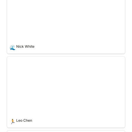
Nick White
🌊
Leo Chen
Leo Chen
🏃