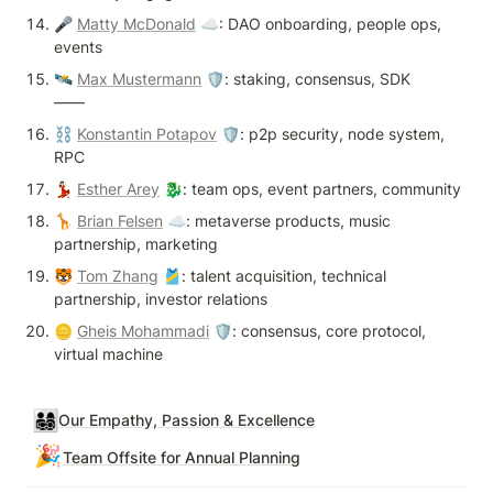
🎤 
Matty McDonald
 ☁️: DAO onboarding, people ops, 
events
🛰️ 
Max Mustermann
 🛡: staking, consensus, SDK

——
⛓️ 
Konstantin Potapov
 🛡: p2p security, node system, 
RPC
💃🏻 
Esther Arey
 🐉: team ops, event partners, community
🦒 
Brian Felsen
 ☁️: metaverse products, music 
partnership, marketing
🐯 
Tom Zhang
 🎽: talent acquisition, technical 
partnership, investor relations
🪙 
Gheis Mohammadi
 🛡: consensus, core protocol, 
virtual machine
👨‍👩‍👧‍👦
Our Empathy, Passion & Excellence
🎉
Team Offsite for Annual Planning