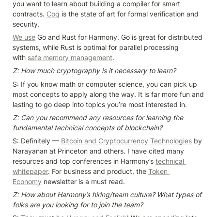
you want to learn about building a compiler for smart 
contracts. 
Coq
 is the state of art for formal verification and 
security.
We use
 Go and Rust for Harmony. Go is great for distributed 
systems, while Rust is optimal for parallel processing 
with 
safe memory management
.
Z: How much cryptography is it necessary to learn?
S: If you know math or computer science, you can pick up 
most concepts to apply along the way. It is far more fun and 
lasting to go deep into topics you’re most interested in.
Z: Can you recommend any resources for learning the 
fundamental technical concepts of blockchain?
S: Definitely — 
Bitcoin and Cryptocurrency Technologies
by 
Narayanan at Princeton and others. I have cited many 
resources and top conferences in Harmony’s 
technical 
whitepaper
. For business and product, the 
Token 
Economy
 newsletter is a must read.
Z: How about Harmony’s hiring/team culture? What types of 
folks are you looking for to join the team?