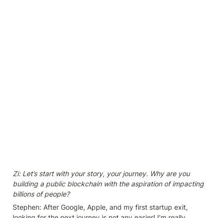
Zi: Let’s start with your story, your journey. Why are you 
building a public blockchain with the aspiration of impacting 
billions of people?
Stephen: After Google, Apple, and my first startup exit, 
looking for the next journey is not any easier! I’m really 