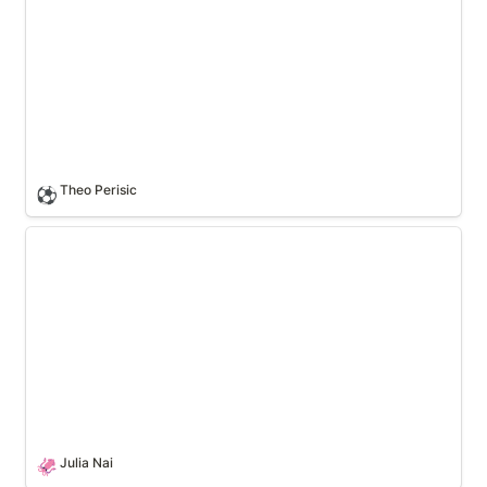
Theo Perisic
⚽
Julia Nai
Julia Nai
🦑