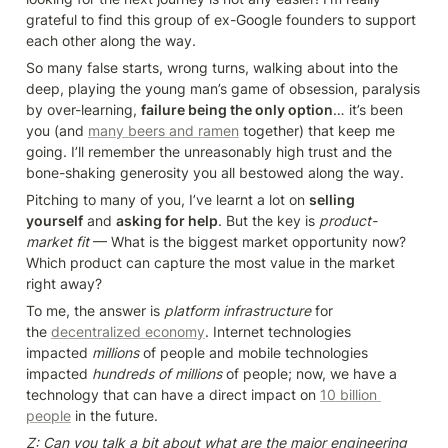
grateful to find this group of ex-Google founders to support 
each other along the way.
So many false starts, wrong turns, walking about into the 
deep, playing the young man’s game of obsession, paralysis 
by over-learning, 
failure being the only option
… it’s been 
you (and 
many beers and ramen
 together) that keep me 
going. I’ll remember the unreasonably high trust and the 
bone-shaking generosity you all bestowed along the way.
Pitching to many of you, I’ve learnt a lot on 
selling 
yourself
 and 
asking for help
. But the key is 
product-
market fit
 — What is the biggest market opportunity now? 
Which product can capture the most value in the market 
right away?
To me, the answer is 
platform infrastructure
 for 
the 
decentralized economy
. Internet technologies 
impacted 
millions
 of people and mobile technologies 
impacted 
hundreds of millions
 of people; now, we have a 
technology that can have a direct impact on 
10 billion 
people
 in the future.
Z: Can you talk a bit about what are the major engineering 