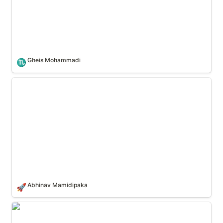
Gheis Mohammadi
♏
Abhinav Mamidipaka
Abhinav Mamidipaka
🚀
Theo Perisic