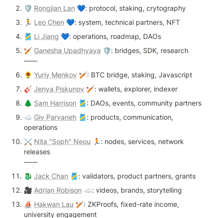
🛡 
Rongjian Lan
 💙: protocol, staking, crytography 
🏃 
Leo Chen
 💙: system, technical partners, NFT 
🎽 
Li Jiang
 💙: operations, roadmap, DAOs
🏏 
Ganesha Upadhyaya
 🛡: bridges, SDK, research 

——
🌻 
Yuriy Menkov
 🏏: BTC bridge, staking, Javascript
🎸 
Jenya Piskunov
 🏏: wallets, explorer, indexer
🌲 
Sam Harrison
 🎽: DAOs, events, community partners
☁️ 
Giv Parvaneh
 🎽: products, communication, 
operations
⚔️ 
Nita "Soph" Neou
 🏃: nodes, services, network 
releases

——
🐉 
Jack Chan
 🎽: validators, product partners, grants
🎥 
Adrian Robison
 ☁️: videos, brands, storytelling
⛵ 
Hakwan Lau
 🏏: ZKProofs, fixed-rate income, 
university engagement