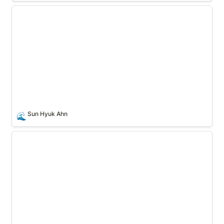
Sun Hyuk Ahn
Sun Hyuk Ahn
🌊