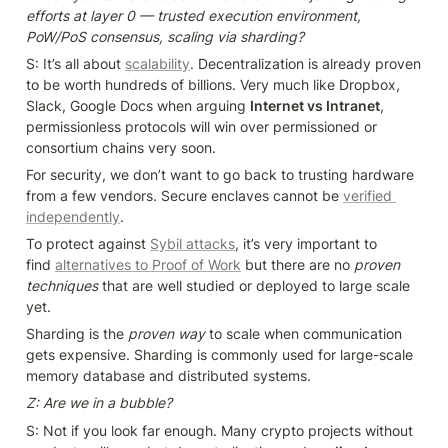
efforts at layer 0 — trusted execution environment, 
PoW/PoS consensus, scaling via sharding?
S: It’s all about 
scalability
. Decentralization is already proven 
to be worth hundreds of billions. Very much like Dropbox, 
Slack, Google Docs when arguing 
Internet vs Intranet
, 
permissionless protocols will win over permissioned or 
consortium chains very soon.
For security, we don’t want to go back to trusting hardware 
from a few vendors. Secure enclaves cannot be 
verified 
independently
.
To protect against 
Sybil attacks
, it’s very important to 
find 
alternatives to Proof of Work
 but there are no 
proven 
techniques 
that are well studied or deployed to large scale 
yet.
Sharding is the 
proven way
 to scale when communication 
gets expensive. Sharding is commonly used for large-scale 
memory database and distributed systems.
Z: Are we in a bubble?
S: Not if you look far enough. Many crypto projects without 