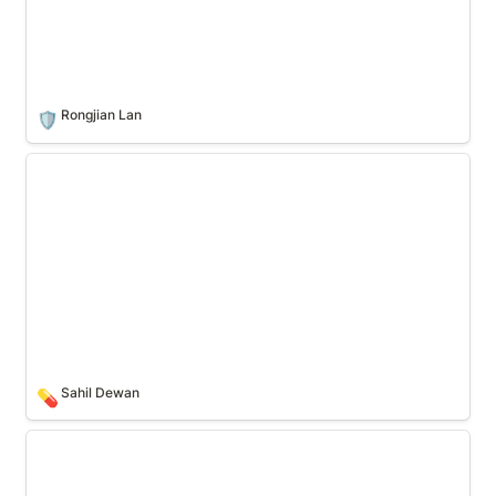
Rongjian Lan
🛡️
Sahil Dewan
Sahil Dewan
💊
Nick White