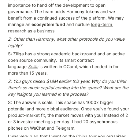
importance to hand off the development to open 
governance. The team holds Harmony tokens and we 
benefit from a continued success of the platform. We may 
manage an 
ecosystem fund
 and nurture 
long-term 
research
as a business.
Z: Other than Harmony, what other protocols do you value 
highly?
S: Zillqa has a strong academic background and an active 
open source community. Its smart contract 
language 
Scilla
is written in OCaml, which I coded in for 
more than 15 years.
Z: You guys raised $18M earlier this year. Why do you think 
there’s so much capital coming into the space? What are the 
key insights you learned in the process?
S: The answer is scale. This space has 1000x bigger 
potential and more global audience. Once you’ve found your 
product-market fit, the market moves with you! Instead of 2 
or 3 investor meetings per day, I had 20 asynchronous 
pitches on WeChat and Telegram.
I was very glad that I went on the 
China tour
 you organized 