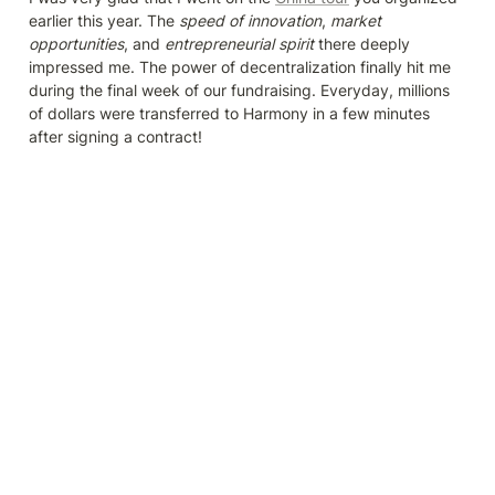
earlier this year. The 
speed of innovation
, 
market 
opportunities
, and 
entrepreneurial spirit 
there deeply 
impressed me. The power of decentralization finally hit me 
during the final week of our fundraising. Everyday, millions 
of dollars were transferred to Harmony in a few minutes 
after signing a contract!