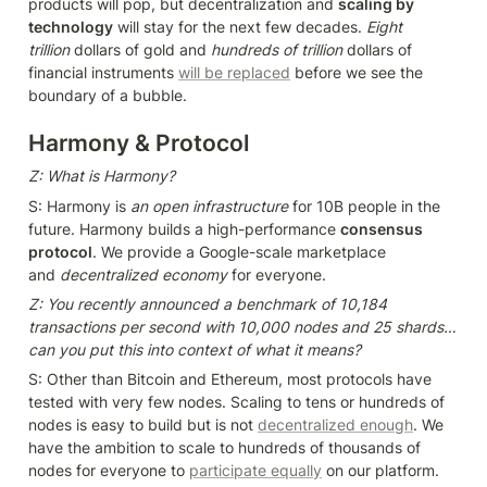
products will pop, but decentralization and 
scaling by 
technology
 will stay for the next few decades. 
Eight 
trillion 
dollars of gold and 
hundreds of trillion 
dollars of 
financial instruments 
will be replaced
 before we see the 
boundary of a bubble.
Harmony & Protocol
Z: What is Harmony?
S: Harmony is 
an open infrastructure
 for 10B people in the 
future. Harmony builds a high-performance 
consensus 
protocol
. We provide a Google-scale marketplace 
and 
decentralized economy
 for everyone.
Z: You recently announced a benchmark of 10,184 
transactions per second with 10,000 nodes and 25 shards… 
can you put this into context of what it means?
S: Other than Bitcoin and Ethereum, most protocols have 
tested with very few nodes. Scaling to tens or hundreds of 
nodes is easy to build but is not 
decentralized enough
. We 
have the ambition to scale to hundreds of thousands of 
nodes for everyone to 
participate equally
 on our platform.