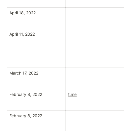
April 18, 2022
April 11, 2022
March 17, 2022
February 8, 2022
t.me
February 8, 2022