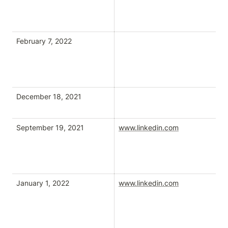
February 7, 2022
December 18, 2021
September 19, 2021
www.linkedin.com
tw
January 1, 2022
www.linkedin.com
tw