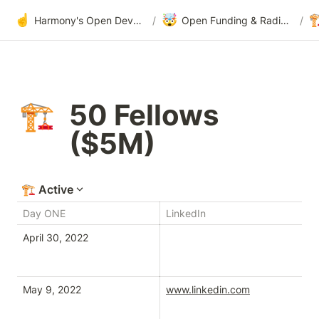
☝️
🤯

Harmony's Open Development
/
Open Funding & Radical Transparency
/
50 Fellows 
🏗️
($5M)
🏗️
Active
Day ONE
LinkedIn
Tw
April 30, 2022
Tw
May 9, 2022
www.linkedin.com
tw