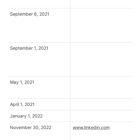
September 6, 2021
September 1, 2021
May 1, 2021
April 1, 2021
January 1, 2022
November 30, 2022
www.linkedin.com