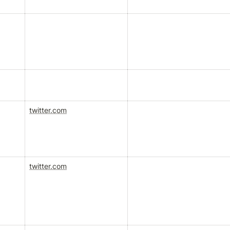
twitter.com
twitter.com