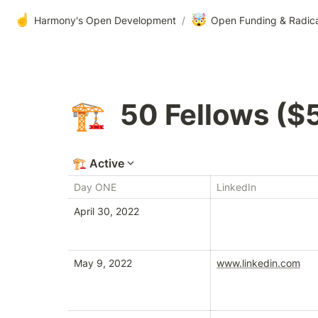
☝️
🤯
Harmony's Open Development
/
Open Funding & Radic
50 Fellows ($
🏗️
🏗️
Active
Day ONE
LinkedIn
April 30, 2022
May 9, 2022
www.linkedin.com