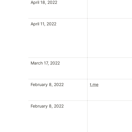
April 18, 2022
April 11, 2022
March 17, 2022
February 8, 2022
t.me
February 8, 2022