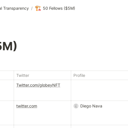
🏗️
al Transparency
/
50 Fellows ($5M)
5M)
Twitter
Profile
Twitter.com/globeyNFT
twitter.com
Diego Nava