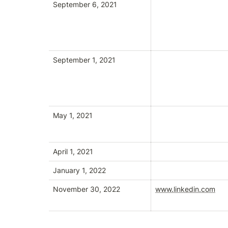
September 6, 2021
September 1, 2021
May 1, 2021
April 1, 2021
January 1, 2022
November 30, 2022
www.linkedin.com