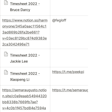
Timesheet 2022 -
Bruce Darcy
https://www.notion.so/harm
@fegloff
onyone/345a0aac11564c1
3ad869b26fa2be661?
v=03ec8129bc874d9383e
2ca3042496e71
Timesheet 2022 -
Jackie Lee
https://t.me/peekpi
Timesheet 2022 -
Xiaopeng Li
https://semaraugusto.notio
https://t.me/semaraugusto
n.site/c0a9eaab54944320
bb8338b7669fb7ae?
v=4c0b1f457bd84e7594a