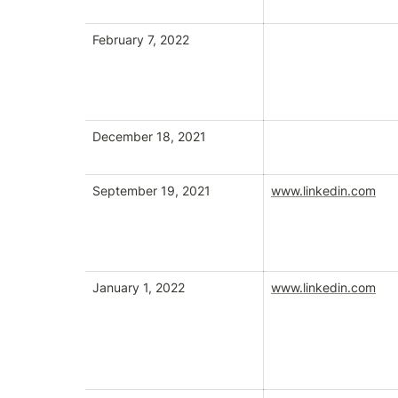
February 7, 2022
December 18, 2021
September 19, 2021
www.linkedin.com
January 1, 2022
www.linkedin.com