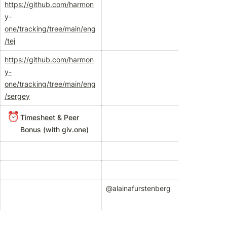
https://github.com/harmon
y-
one/tracking/tree/main/eng
/tej
https://github.com/harmon
y-
one/tracking/tree/main/eng
/sergey
⏰
Timesheet & Peer
Bonus (with
giv.one
)
@alainafurstenberg