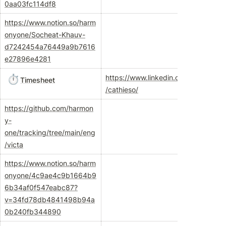
0aa03fc114df8
https://www.notion.so/harm
onyone/Socheat-Khauv-
d7242454a76449a9b7616
e27896e4281
⏱️
https://www.linkedin.com/in
Timesheet
/cathieso/
https://github.com/harmon
y-
one/tracking/tree/main/eng
/victa
https://www.notion.so/harm
onyone/4c9ae4c9b1664b9
6b34af0f547eabc87?
v=34fd78db4841498b94a
0b240fb344890