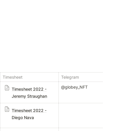
Timesheet
Telegram
Mana
@globey_NFT
Br
Timesheet 2022 -
Jeremy Straughan
L
Timesheet 2022 -
Diego Nava