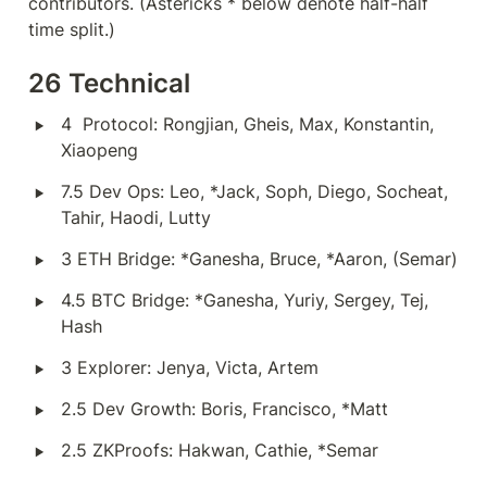
contributors. (Astericks * below denote half-half 
time split.)
26 Technical
‣
4  Protocol: Rongjian, Gheis, Max, Konstantin, 
Xiaopeng
‣
7.5 Dev Ops: Leo, *Jack, Soph, Diego, Socheat, 
Tahir, Haodi, Lutty
‣
3 ETH Bridge: *Ganesha, Bruce, *Aaron, (Semar)
‣
4.5 BTC Bridge: *Ganesha, Yuriy, Sergey, Tej, 
Hash
‣
3 Explorer: Jenya, Victa, Artem
‣
2.5 Dev Growth: Boris, Francisco, *Matt
‣
2.5 ZKProofs: Hakwan, Cathie, *Semar