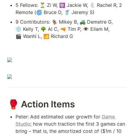
5 Fellows: ⏳ Zi W, ⚛ Jackie W, 🐇 Rachel R, 2 
Remote (🌀 Bruce D, 🥤 Jeremy S)
9 Contributors: 🐐 Mikey B, 🚜 Demetre G, 
💿 Kelly T, 🌳 Al C, 🔫 Tim P, 👁 Eilam M, 
🎬 Wanhi L, 📶 Richard G
🥊 Action Items
Peter: Add estimated user growth for 
Game 
Studio
; how much traction the first 3 games can 
bring – that is, the amortized cost of ($1m / 10 