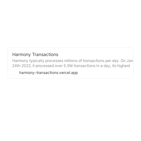
Harmony Transactions
Harmony typically processes millions of transactions per day. On Jan
24th 2022, it processed over 5.3M transactions in a day, its highest
number since early December 2021 (see graph above). Jan 14th saw
harmony-transactions.vercel.app
a particularly sparse day with less than 900k transactions. From Dec
2021 to early 2022, Harmony was procesing around 3M transactions
per day on average.