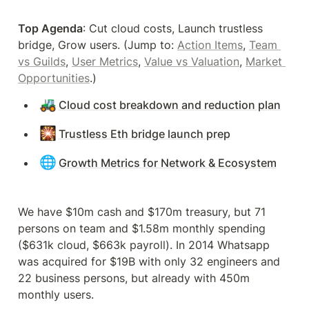
Top Agenda
: Cut cloud costs, Launch trustless 
bridge, Grow users. (Jump to: 
Action Items
, 
Team 
vs Guilds
, 
User Metrics
, 
Value vs Valuation
, 
Market 
Opportunities
.)
🚜
Cloud cost breakdown and reduction plan
🎇
Trustless Eth bridge launch prep
🌐
Growth Metrics for Network & Ecosystem
We have $10m cash and $170m treasury, but 71 
persons on team and $1.58m monthly spending 
($631k cloud, $663k payroll). In 2014 Whatsapp 
was acquired for $19B with only 32 engineers and 
22 business persons, but already with 450m 
monthly users.