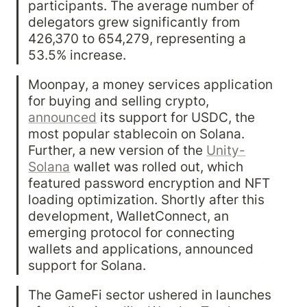
participants. The average number of 
delegators grew significantly from 
426,370 to 654,279, representing a 
53.5% increase.
Moonpay, a money services application 
for buying and selling crypto, 
announced
 its support for USDC, the 
most popular stablecoin on Solana. 
Further, a new version of the 
Unity-
Solana
 wallet was rolled out, which 
featured password encryption and NFT 
loading optimization. Shortly after this 
development, WalletConnect, an 
emerging protocol for connecting 
wallets and applications, announced 
support for Solana.
The GameFi sector ushered in launches 