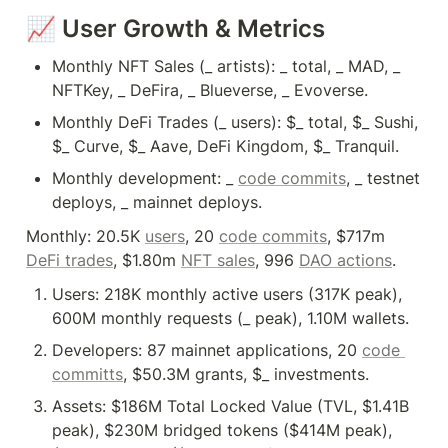
📈 User Growth & Metrics
Monthly NFT Sales (_ artists): _ total, _ MAD, _ 
NFTKey, _ DeFira, _ Blueverse, _ Evoverse.
Monthly DeFi Trades (_ users): $_ total, $_ Sushi, 
$_ Curve, $_ Aave, DeFi Kingdom, $_ Tranquil.
Monthly development: _ 
code commits
, _ testnet 
Monthly: 20.5K 
users
, 20 
code commits
, $717m 
DeFi trades
, $1.80m 
NFT sales
, 996 
DAO actions
.
Users: 218K monthly active users (317K peak), 
600M monthly requests (_ peak), 1.10M wallets.
Developers: 87 mainnet applications, 20 
code 
committs
, $50.3M grants, $_ investments.
Assets: $186M Total Locked Value (TVL, $1.41B 
peak), $230M bridged tokens ($414M peak), 