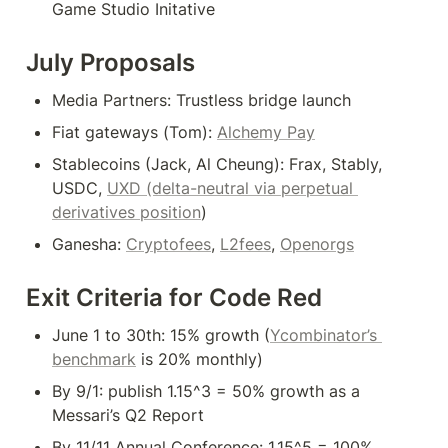
Game Studio Initative
July Proposals
Media Partners: Trustless bridge launch
Fiat gateways (Tom): 
Alchemy Pay
Stablecoins (Jack, Al Cheung): Frax, Stably, 
USDC, 
UXD (delta-neutral via perpetual 
derivatives position
)
Ganesha: 
Cryptofees
, 
L2fees
, 
Openorgs
Exit Criteria for Code Red
June 1 to 30th: 15% growth (
Ycombinator’s 
benchmark
 is 20% monthly)
By 9/1: publish 1.15^3 = 50% growth as a 
Messari’s Q2 Report
By 11/11 Annual Conference: 1.15^5 = 100% 