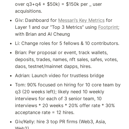
over q3+q4 + $50k) = $150k per _ user 
acquisitions.
Giv: Dashboard for 
Messari’s Key Metrics
 for 
Layer 1 and our “Top 3 Metrics” using 
Footprint
; 
with Brian and Al Cheung
Li: Change roles for 5 fellows & 10 contributors.
Brian: Per proposal or event, track wallets, 
deposits, trades, names, nft sales, safes, votes, 
daos, testnet/mainnet dapps, hires.
Adrian: Launch video for trustless bridge
Tom: 90% focused on hiring for 10 core team by 
q3 (20 weeks left); likely need 10 weekly 
interviews for each of 3 senior team, 10 
interviews * 20 weeks * 20% offer rate * 30% 
Giv/Kelly: hire 3 top PR firms (Web3, Asia, 
Web2).