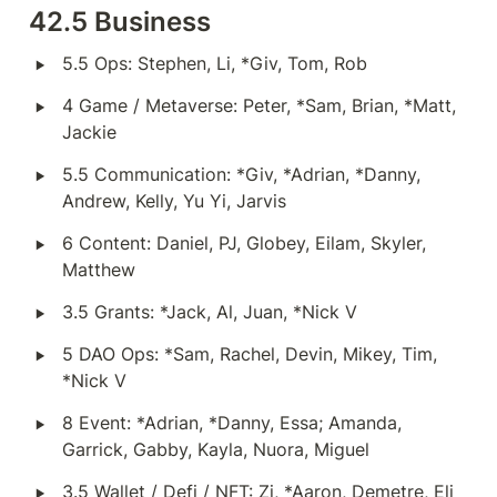
42.5 Business
‣
5.5 Ops: Stephen, Li, *Giv, Tom, Rob
‣
4 Game / Metaverse: Peter, *Sam, Brian, *Matt, 
Jackie
‣
5.5 Communication: *Giv, *Adrian, *Danny, 
Andrew, Kelly, Yu Yi, Jarvis
‣
6 Content: Daniel, PJ, Globey, Eilam, Skyler, 
Matthew
‣
3.5 Grants: *Jack, Al, Juan, *Nick V
‣
5 DAO Ops: *Sam, Rachel, Devin, Mikey, Tim, 
*Nick V
‣
8 Event: *Adrian, *Danny, Essa; Amanda, 
Garrick, Gabby, Kayla, Nuora, Miguel
‣
3.5 Wallet / Defi / NFT: Zi, *Aaron, Demetre, Eli