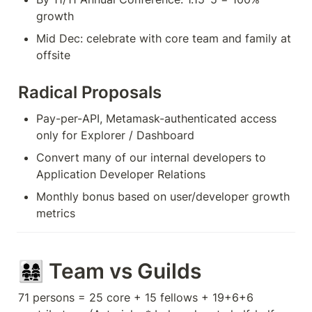
growth
Mid Dec: celebrate with core team and family at 
offsite
Radical Proposals
Pay-per-API, Metamask-authenticated access 
only for Explorer / Dashboard
Convert many of our internal developers to 
Application Developer Relations
Monthly bonus based on user/developer growth 
metrics
👨‍👩‍👧‍👧 Team vs Guilds 
71 persons = 25 core + 15 fellows + 19+6+6 