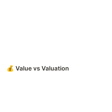
💰 Value vs Valuation