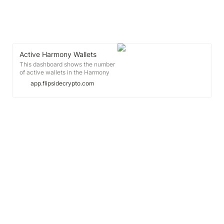
Active Harmony Wallets
This dashboard shows the number
of active wallets in the Harmony
blockchain over time on a daily-,
app.flipsidecrypto.com
weekly-, and monthly-basis and
possible trends.