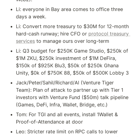
Li: everyone in Bay area comes to office three 
days a week.
Li: Convert more treasury to $30M for 12-month 
hard-cash runway; hire CFO or 
protocol treasury 
services
 to manage ours over long-term
Li: Q3 budget for $250K Game Studio, $250k of 
$1M ZKU, $250k investment of $1M DeFira, 
$150k of $925K Blu3, $50k of $250k Ghana 
Unity, $0k of $750K 88, $50k of $500K Lobby 3
Jack/Peter/Sahil/Richard/Al (Venture Tiger 
Team): Plan of attack to partner up with Tier 1 
investors with Venture Fund ($50m) talk pipeline 
(Games, DeFi, Infra, Wallet, Bridge, etc.)
Tom: For TGI and all events, install 1Wallet & 
Proof-of-Attendance at door
Leo: Stricter rate limit on RPC calls to lower 