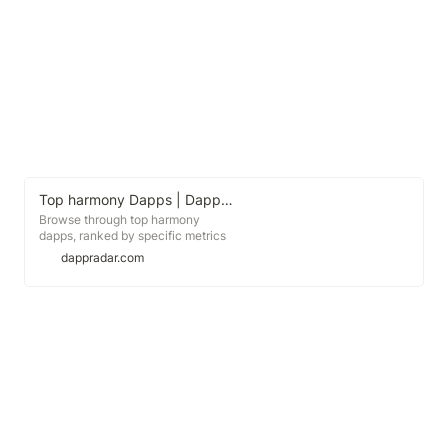
Top harmony Dapps | DappRadar
Browse through top harmony
dapps, ranked by specific metrics
like daily users, daily volume and
dappradar.com
more