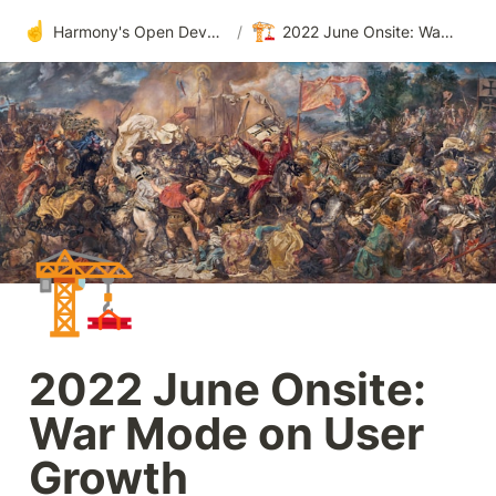
☝️
🏗️
Harmony's Open Development
/
2022 June Onsite: War Mode on User Growth
🏗️
2022 June Onsite: 
War Mode on User 
Growth