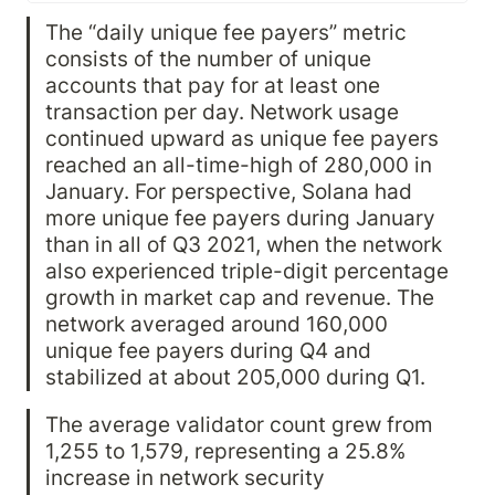
Solana also experienced network
The “daily unique fee payers” metric 
performance challenges and
declines in financial performance.
consists of the number of unique 
After an exploit of the Wormhole
accounts that pay for at least one 
bridge in February, there were
further instances of degraded
transaction per day. Network usage 
network performance throughout
continued upward as unique fee payers 
the quarter.
reached an all-time-high of 280,000 in 
January. For perspective, Solana had 
more unique fee payers during January 
than in all of Q3 2021, when the network 
also experienced triple-digit percentage 
growth in market cap and revenue. The 
network averaged around 160,000 
unique fee payers during Q4 and 
stabilized at about 205,000 during Q1.
The average validator count grew from 
1,255 to 1,579, representing a 25.8% 
increase in network security 