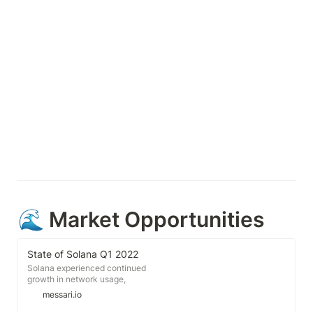
🌊 Market Opportunities
State of Solana Q1 2022
Solana experienced continued
growth in network usage,
developer activity, network
messari.io
infrastructure, and overall
ecosystem during the quarter.