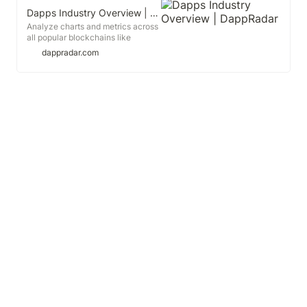
Dapps Industry Overview | DappRadar
Analyze charts and metrics across
all popular blockchains like
Ethereum, TRON, WAX, EOS and
dappradar.com
many more. Look into most active
categories in the industry, like
DeFi, Blockchain Games, NFTs,
Gambling and others.