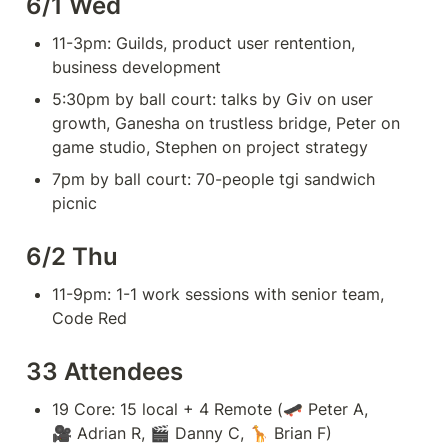
6/1 Wed
11-3pm: Guilds, product user rentention, 
business development
5:30pm by ball court: talks by Giv on user 
growth, Ganesha on trustless bridge, Peter on 
game studio, Stephen on project strategy
7pm by ball court: 70-people tgi sandwich 
picnic
6/2 Thu
11-9pm: 1-1 work sessions with senior team, 
Code Red
33 Attendees
19 Core: 15 local + 4 Remote (🛹 Peter A, 
🎥 Adrian R, 🎬 Danny C, 🦒 Brian F)