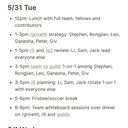
5/31 Tue
12pm: Lunch with full team, fellows and 
contributors
1-3pm 
/growth
 strategy: Stephen, Rongjian, Leo, 
Ganesha, Peter, Giv
1-3pm 
/5
 and 
/q2
 review: Li, Sam, Jack lead 
everyone else
3-5pm 
team vs guild
: 1-on-1 among Stephen, 
Rongjian, Leo, Ganesha, Peter, Giv
3-5pm 
/6
 planning: Li, Sam, Jack rotate 1-on-1 
with everyone else
5-6pm: Frisbee/soccer break
6-9pm: Team whiteboard sessions over dinner 
on /growth, /6 and 
guilds