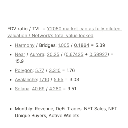
FDV ratio / TVL = 
Y2050 market cap as fully diluted 
valuation / 
Network’s total value locked
Harmony
 / Bridges: 
1.005
 / 
0.1864
 = 5.39
Near
 / 
Aurora
: 
20.25
 / (
0.67425
 + 
0.59927
) = 
15.9
Polygon
: 
5.77
 / 
3.310
 = 1.76
Avalanche
: 
17.10
 / 
5.65
 = 3.03
Solana
: 
40.69
 / 
4.280
 = 9.51
Monthly: Revenue, DeFi Trades, NFT Sales, NFT 
Unique Buyers, Active Wallets