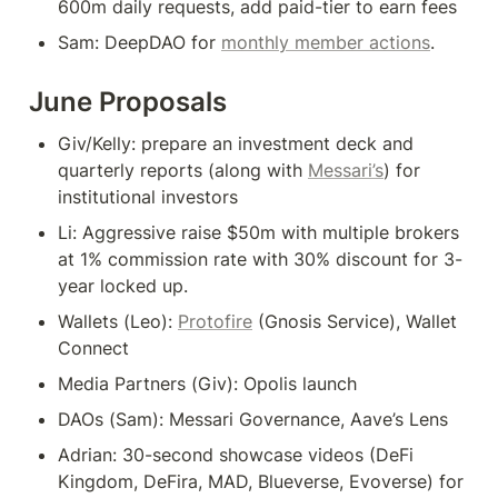
600m daily requests, add paid-tier to earn fees
Sam: DeepDAO for 
monthly member actions
.
June Proposals
Giv/Kelly: prepare an investment deck and 
quarterly reports (along with 
Messari’s
) for 
institutional investors
Li: Aggressive raise $50m with multiple brokers 
at 1% commission rate with 30% discount for 3-
year locked up.
Wallets (Leo): 
Protofire
 (Gnosis Service), Wallet 
Connect
Media Partners (Giv): Opolis launch
DAOs (Sam): Messari Governance, Aave’s Lens
Adrian: 30-second showcase videos (DeFi 
Kingdom, DeFira, MAD, Blueverse, Evoverse) for 