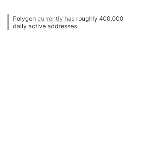
Polygon 
currently has
 roughly 400,000 
daily active addresses.