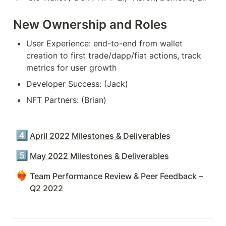
New Ownership and Roles
User Experience: end-to-end from wallet 
creation to first trade/dapp/fiat actions, track 
metrics for user growth
Developer Success: (Jack)
NFT Partners: (Brian)
4️⃣
April 2022 Milestones & Deliverables
5️⃣
May 2022 Milestones & Deliverables
❤️‍🔥
Team Performance Review & Peer Feedback –
Q2 2022