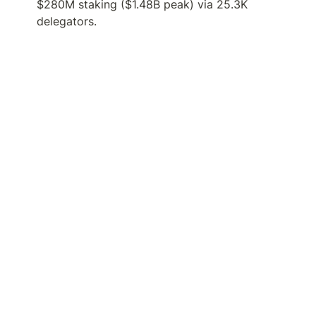
$280M staking ($1.48B peak) via 25.3K 
delegators.