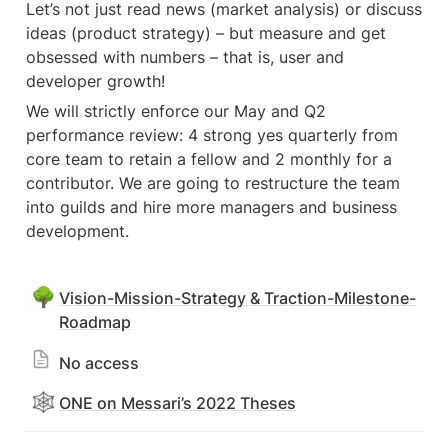
Let’s not just read news (market analysis) or discuss 
ideas (product strategy) – but measure and get 
obsessed with numbers – that is, user and 
developer growth! 
We will strictly enforce our May and Q2 
performance review: 4 strong yes quarterly from 
core team to retain a fellow and 2 monthly for a 
contributor. We are going to restructure the team 
into guilds and hire more managers and business 
development.
🌳
Vision-Mission-Strategy & Traction-Milestone-
Roadmap
No access
🕸️
ONE on Messari’s 2022 Theses