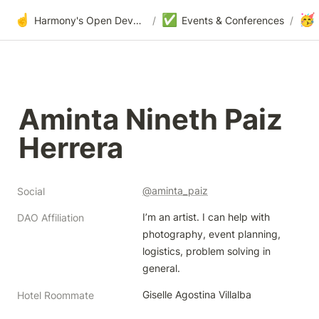
☝️
✅
🥳
Harmony's Open Development
/
Events & Conferences
/
Aminta Nineth Paiz 
Herrera 
@aminta_paiz
Social
I’m an artist. I can help with 
DAO Affiliation
photography, event planning, 
logistics, problem solving in 
general. 
Giselle Agostina Villalba
Hotel Roommate