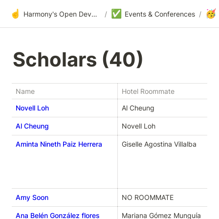
☝️
✅
🥳
Harmony's Open Development
/
Events & Conferences
/
Scholars (40) 
Name
Hotel Roommate
Novell Loh
Al Cheung
Al Cheung
Novell Loh
Aminta Nineth Paiz Herrera
Giselle Agostina Villalba
Amy Soon
NO ROOMMATE
Ana Belén González flores
Mariana Gómez Munguía