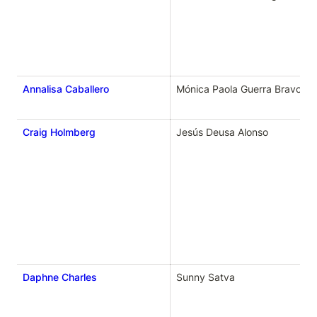
Annalisa Caballero
Mónica Paola Guerra Bravo
Craig Holmberg
Jesús Deusa Alonso
Daphne Charles
Sunny Satva