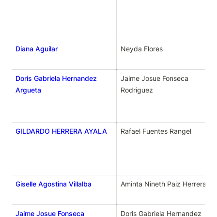
Diana Aguilar
Neyda Flores
Doris Gabriela Hernandez
Jaime Josue Fonseca 
Argueta
Rodriguez
GILDARDO HERRERA AYALA
Rafael Fuentes Rangel
Giselle Agostina Villalba
Aminta Nineth Paiz Herrera 
Jaime Josue Fonseca
Doris Gabriela Hernandez 