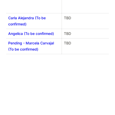
Carla Alejandra (To be
TBD
confirmed)
Angelica (To be confirmed)
TBD
Pending - Marcela Carvajal
TBD
(To be confirmed)