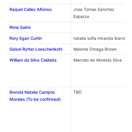
Raquel Calles Alfonso
Jose Tomas Sanchez 
Esparza
Rime Salmi
Rory Egan Curtin
natalia sofia miranda ibarra
Sidsel Rytter Loeschenkohl
Melonie Omega Brown
William da Silva Caldeira
Marcelo de Almeida Silva
Brenda Natalia Campos
TBD
Morales (To be confirmed)