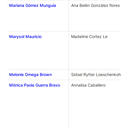
Mariana Gómez Munguía
Ana Belén González flores
Marysol Mauricio
Madeline Cortez Le
Melonie Omega Brown
Sidsel Rytter Loeschenkohl
Mónica Paola Guerra Bravo
Annalisa Caballero