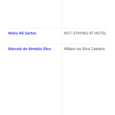
Maíra AB Santos
NOT STAYING AT HOTEL
Marcelo de Almeida Silva
William da Silva Caldeira