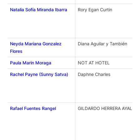
Natalia Sofía Miranda Ibarra
Rory Egan Curtin
Neyda Mariana Gonzalez
Diana Aguilar y También 
Flores
Paula Marin Moraga
NOT AT HOTEL
Rachel Payne (Sunny Satva)
Daphne Charles
Rafael Fuentes Rangel
GILDARDO HERRERA AYALA