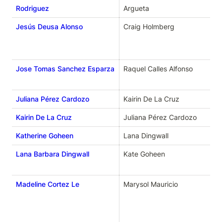
Rodriguez
Argueta 
Jesús Deusa Alonso
Craig Holmberg
Jose Tomas Sanchez Esparza
Raquel Calles Alfonso
Juliana Pérez Cardozo
Kairin De La Cruz
Kairin De La Cruz
Juliana Pérez Cardozo
Katherine Goheen
Lana Dingwall
Lana Barbara Dingwall
Kate Goheen
Madeline Cortez Le
Marysol Mauricio