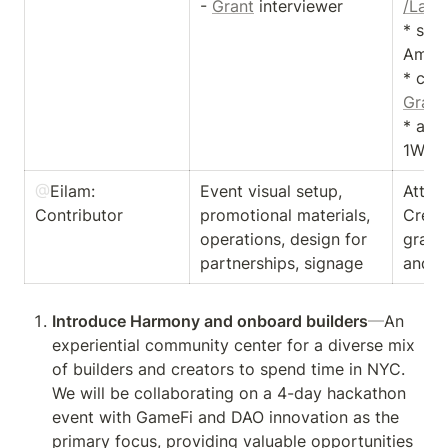
- 
Grant
 interviewer 
/Land
* sco
Ambas
Grant
* acti
1Walle
@
Eilam
: 
Event visual setup, 
Atten
Contributor
promotional materials,  
Creat
operations, design for 
graphi
partnerships, signage
and k
Introduce Harmony and onboard builders
—
An 
experiential community center for a diverse mix 
of builders and creators to spend time in NYC. 
We will be collaborating on a 4-day hackathon 
event with GameFi and DAO innovation as the 
primary focus, providing valuable opportunities 