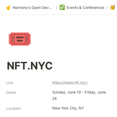
☝️
✅
🥳
Harmony's Open Development
/
Events & Conferences
/
🎟️
NFT.NYC 
https://www.nft.nyc/
Link
Sunday, June 19 - Friday, June 
Dates
24
New York City, NY
Location