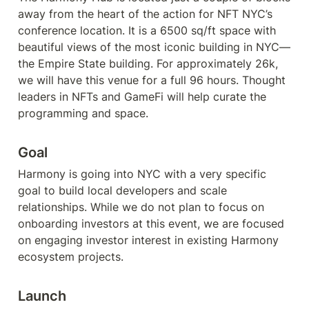
away from the heart of the action for NFT NYC’s 
conference location. It is a 6500 sq/ft space with 
beautiful views of the most iconic building in NYC—
the Empire State building. For approximately 26k, 
we will have this venue for a full 96 hours. Thought 
leaders in NFTs and GameFi will help curate the 
programming and space.
Goal
Harmony is going into NYC with a very specific 
goal to build local developers and scale 
relationships. While we do not plan to focus on 
onboarding investors at this event, we are focused 
on engaging investor interest in existing Harmony 
ecosystem projects. 
Launch