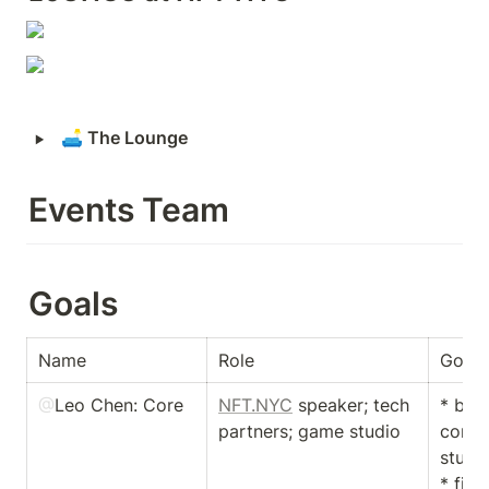
‣
🛋
 The Lounge 
Events Team
Goals
Name
Role
Goal
@
Leo Chen
: Core
NFT.NYC
 speaker; tech 
* buil
partners; game studio
conne
studio
* find