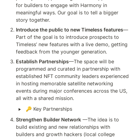
for builders to engage with Harmony in 
meaningful ways. Our goal is to tell a bigger 
story together.
Introduce the public to new Timeless features
—
Part of the goal is to introduce prospects to 
Timeless’ new features with a live demo, getting 
feedback from the younger generation. 
Establish Partnerships
—The space will be 
programmed and curated in partnership with 
established NFT community leaders experienced 
in hosting memorable satellite networking 
events during major conferences across the US, 
all with a shared mission. 
‣
🔑 Key Partnerships
Strengthen Builder Network
 —The idea is to 
build existing and new relationships with 
builders and growth hackers (local college 