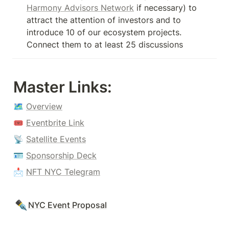
Harmony Advisors Network
 if necessary) to 
attract the attention of investors and to 
introduce 10 of our ecosystem projects. 
Connect them to at least 25 discussions
Master Links
:
🗺 
Overview
🎟 
Eventbrite Link
📡 
Satellite Events
🪪 
Sponsorship Deck
📩 
NFT NYC Telegram
✒️
NYC Event Proposal