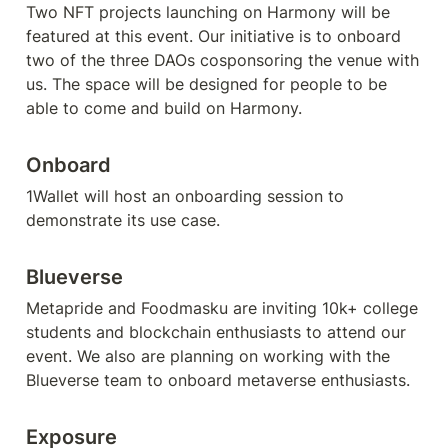
Two NFT projects launching on Harmony will be 
featured at this event. Our initiative is to onboard 
two of the three DAOs cosponsoring the venue with 
us. The space will be designed for people to be 
able to come and build on Harmony.
Onboard
1Wallet will host an onboarding session to 
demonstrate its use case. 
Blueverse
Metapride and Foodmasku are inviting 10k+ college 
students and blockchain enthusiasts to attend our 
event. We also are planning on working with the 
Blueverse team to onboard metaverse enthusiasts. 
Exposure