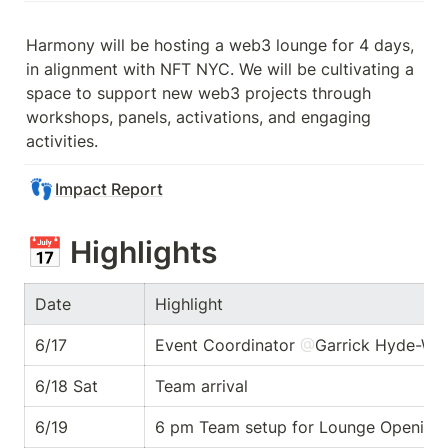
Harmony will be hosting a web3 lounge for 4 days, 
in alignment with NFT NYC. We will be cultivating a 
space to support new web3 projects through 
workshops, panels, activations, and engaging 
activities. 
👣
Impact Report
📅 
Highlights
Date 
Highlight
6/17
Event Coordinator 
@
Garrick Hyde-Whi
6/18 Sat
Team arrival 
6/19
6 pm Team setup for Lounge Opening