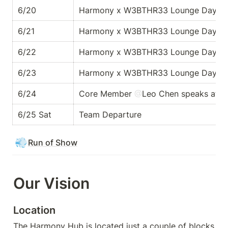
6/20
Harmony x W3BTHR33 Lounge Day 1
6/21
Harmony x W3BTHR33 Lounge Day 2
6/22
Harmony x W3BTHR33 Lounge Day 3
6/23
Harmony x W3BTHR33 Lounge Day 4
6/24
Core Member 
@
Leo Chen
 speaks at 
N
6/25 Sat
Team Departure
💨
Run of Show
Our Vision
Location
The Harmony Hub is located just a couple of blocks 