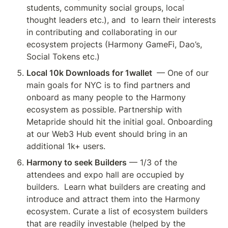
students, community social groups, local 
thought leaders etc.), and  to learn their interests 
in contributing and collaborating in our 
ecosystem projects (Harmony GameFi, Dao’s, 
Social Tokens etc.)
Local 10k Downloads for 1wallet 
 — One of our 
main goals for NYC is to find partners and 
onboard as many people to the Harmony 
ecosystem as possible. Partnership with 
Metapride should hit the initial goal. Onboarding 
at our Web3 Hub event should bring in an 
additional 1k+ users.
Harmony to seek Builders
 — 1/3 of the 
attendees and expo hall are occupied by 
builders.  Learn what builders are creating and 
introduce and attract them into the Harmony 
ecosystem. Curate a list of ecosystem builders 
that are readily investable (helped by the 