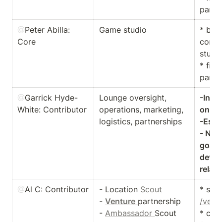
partn
@
Peter Abilla
: 
Game studio 
* buil
Core
conne
studio
* find
partn
@
Garrick Hyde-
Lounge oversight, 
-Intr
White
: Contributor
operations, marketing, 
onboa
logistics, partnerships
-Estab
- NYC 
goal t
devel
@
Al C
: Contributor 
- Location 
Scout
- 
Venture
partnership

/vent
- 
Ambassador 
Scout
