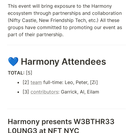
This event will bring exposure to the Harmony 
ecosystem through partnerships and collaboration 
(Nifty Castle, New Friendship Tech, etc.) All these 
groups have committed to promoting our event as 
part of their partnership.
💙 Harmony Attendees
TOTAL: 
[5] 
[2] 
team
 full-time: Leo, Peter, [Zi]
[3] 
contributors
: Garrick, Al, Eilam
Harmony presents 
W3BTHR33 
L0UNG3 at NFT NYC