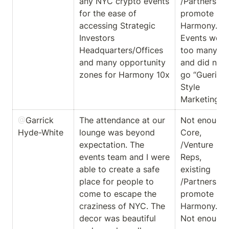
any NYC crypto events 
/Partners to 
for the ease of 
promote 
accessing Strategic 
Harmony. 
Investors 
Events were 
Headquarters/Offices 
too many 
and many opportunity 
and did not 
zones for Harmony 10x
go “Guerilla” 
Style 
Marketing. 
@
Garrick 
The attendance at our 
Not enough 
Hyde-White
lounge was beyond 
Core, 
expectation. The 
/Venture 
events team and I were 
Reps, 
able to create a safe 
existing 
place for people to 
/Partners to 
come to escape the 
promote 
craziness of NYC. The 
Harmony. 
decor was beautiful 
Not enough 