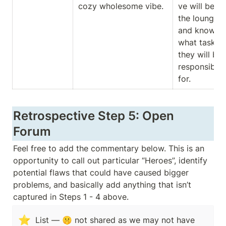
cozy wholesome vibe. 
ve will be at 
the lounge 
and knowing
what task 
they will be 
responsible 
for. 
Retrospective Step 5: Open 
Forum
Feel free to add the commentary below. This is an 
opportunity to call out particular “Heroes”, identify 
potential flaws that could have caused bigger 
problems, and basically add anything that isn’t 
captured in Steps 1 - 4 above. 
⭐
List — 🤫 not shared as we may not have 