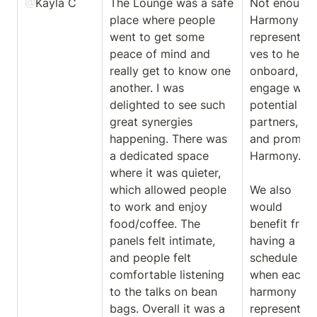
@
Kayla C
The Lounge was a safe 
Not enough 
place where people 
Harmony 
went to get some 
representati
peace of mind and 
ves to help 
really get to know one 
onboard, 
another. I was 
engage with 
delighted to see such 
potential 
great synergies 
partners, 
happening. There was 
and promote
a dedicated space 
Harmony. 

where it was quieter, 
which allowed people 
We also 
to work and enjoy 
would 
food/coffee. The 
benefit from 
panels felt intimate, 
having a 
and people felt 
schedule for 
comfortable listening 
when each 
to the talks on bean 
harmony 
bags. Overall it was a 
representati