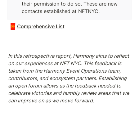
their permission to do so. These are new 
contacts established at NFTNYC. 
🧧
Comprehensive List
In this retrospective report, Harmony aims to reflect 
on our experiences at NFT NYC. This feedback is 
taken from the Harmony Event Operations team, 
contributors, and ecosystem partners. Establishing 
an open forum allows us the feedback needed to 
celebrate victories and humbly review areas that we 
can improve on as we move forward.