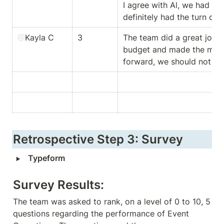
I agree with Al, we had th
definitely had the turn out 
@
Kayla C
3
The team did a great job g
budget and made the most 
forward, we should not thr
Retrospective Step 3: Survey
‣
Typeform
Survey Results:
The team was asked to rank, on a level of 0 to 10, 5 
questions regarding the performance of Event 