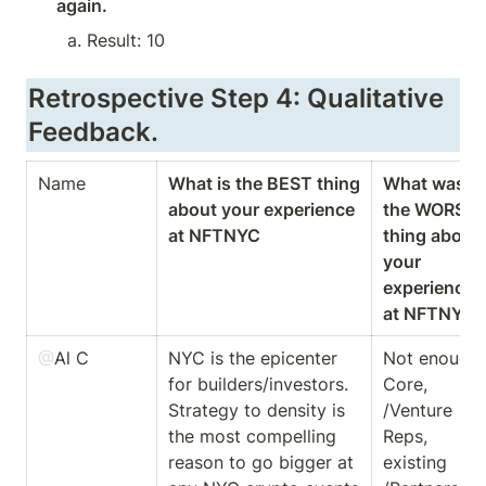
again.
Result: 10
Retrospective Step 4: Qualitative 
Feedback.
Name
What is the BEST thing 
What was 
about your experience 
the WORST 
at NFTNYC
thing about 
your 
experience 
at NFTNYC
@
Al C
NYC is the epicenter 
Not enough 
for builders/investors. 
Core, 
Strategy to density is 
/Venture 
the most compelling 
Reps, 
reason to go bigger at 
existing 