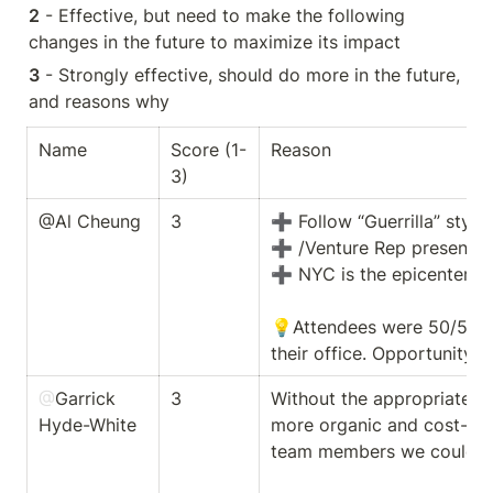
2
 - Effective, but need to make the following 
changes in the future to maximize its impact
3
 - Strongly effective, should do more in the future, 
and reasons why  
Name
Score (1-
Reason
3)
@Al Cheung
3
➕ Follow “Guerrilla” style 
➕ /Venture Rep presences 
➕ NYC is the epicenter for
💡Attendees were 50/50 spli
their office. Opportunity 
@
Garrick 
3
Without the appropriate bu
Hyde-White
more organic and cost-effe
team members we could sign