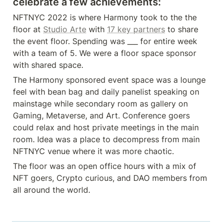
celebrate a few achievements:
NFTNYC 2022 is where Harmony took to the the 
floor at 
Studio Arte
 with 
17 key partners
 to share 
the event floor. Spending was ___ for entire week 
with a team of 5. We were a floor space sponsor 
with shared space. 
The Harmony sponsored event space was a lounge 
feel with bean bag and daily panelist speaking on 
mainstage while secondary room as gallery on 
Gaming, Metaverse, and Art. Conference goers 
could relax and host private meetings in the main 
room. Idea was a place to decompress from main 
NFTNYC venue where it was more chaotic. 
The floor was an open office hours with a mix of 
NFT goers, Crypto curious, and DAO members from 
all around the world.  