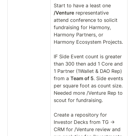
Start to have a least one 
/Venture
 representative 
attend conference to solicit 
fundraising for Harmony, 
Harmony Partners, or 
Harmony Ecosystem Projects.

IF Side Event count is greater 
than 300 then add 1 Core and 
1 Partner (1Wallet & DAO Rep) 
from a 
Team of 5
. Side events 
per square foot as count size. 
Needed more /Venture Rep to 
scout for fundraising. 

Create a repository for 
Investor Decks from TG → 
CRM for /Venture review and 