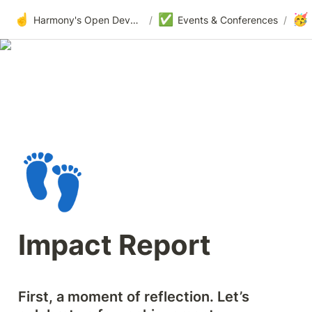
☝️
✅
🥳
Harmony's Open Development
/
Events & Conferences
/
👣
Impact Report
First, a moment of reflection. Let’s 