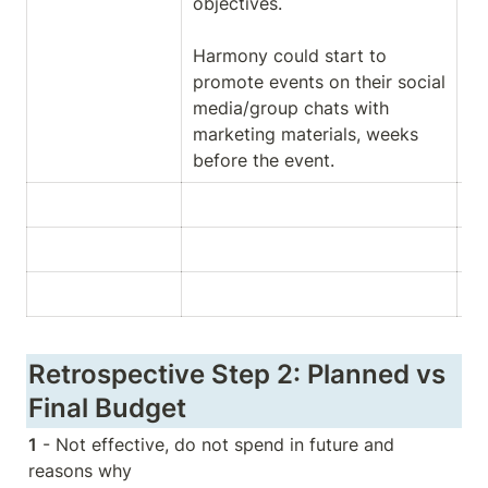
objectives. 

Harmony could start to 
promote events on their social 
media/group chats with 
marketing materials, weeks 
before the event.
Retrospective Step 2: Planned vs 
Final Budget
1
 - Not effective, do not spend in future and 
reasons why