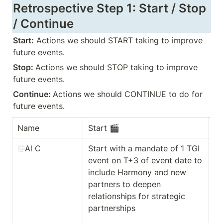
Retrospective Step 1: Start / Stop 
/ Continue
Start:
 Actions we should START taking to improve 
future events.
Stop: 
Actions we should STOP taking to improve 
future events.
Continue: 
Actions we should CONTINUE to do for 
future events.
Name 
Start 🎬  
St
@
Al C
Start with a mandate of 1 TGI 
At
event on T+3 of event date to 
ev
include Harmony and new 
pe
partners to deepen 
gr
relationships for strategic 
[1
partnerships

st
at