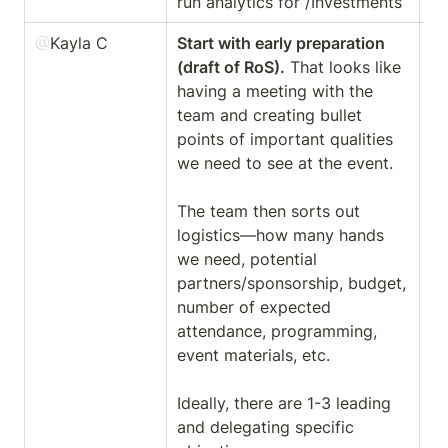
run analytics for /Investments
@
Kayla C
Start with early preparation 
Ha
(draft of RoS).
 That looks like 
th
having a meeting with the 
sc
team and creating bullet 
ha
points of important qualities 
op
we need to see at the event. 

ma
The team then sorts out 
logistics—how many hands 
We
we need, potential 
th
partners/sponsorship, budget, 
of
number of expected 
ou
attendance, programming, 
co
event materials, etc. 

Ideally, there are 1-3 leading 
and delegating specific 