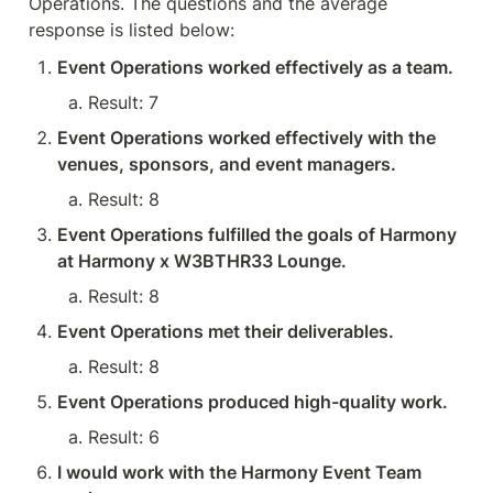
Operations. The questions and the average 
response is listed below:
Event Operations worked effectively as a team.
Result: 7
Event Operations worked effectively with the 
venues, sponsors, and event managers.
Result: 8
Event Operations fulfilled the goals of Harmony 
at Harmony x W3BTHR33 Lounge.
Result: 8
Event Operations met their deliverables.
Result: 8
Event Operations produced high-quality work.
Result: 6
I would work with the Harmony Event Team 