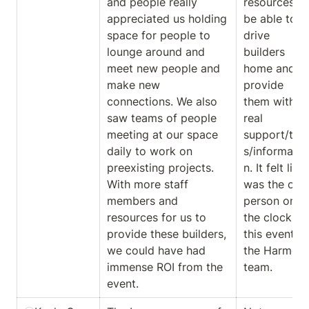
and people really 
resources to 
appreciated us holding 
be able to 
space for people to 
drive 
lounge around and 
builders 
meet new people and 
home and 
make new 
provide 
connections. We also 
them with 
saw teams of people 
real 
meeting at our space 
support/too
daily to work on 
s/informatio
preexisting projects. 
n. It felt like I
With more staff 
was the only
members and 
person on 
resources for us to 
the clock for
provide these builders, 
this event on
we could have had 
the Harmony
immense ROI from the 
team.
event.