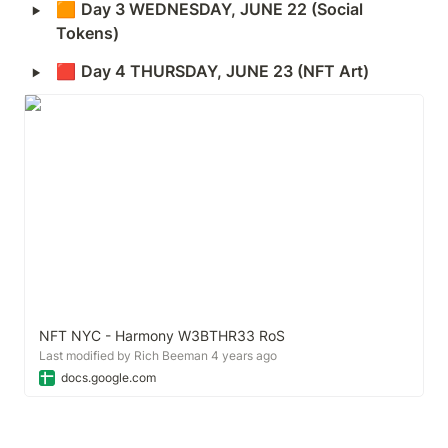
‣
🟧 
Day 3 WEDNESDAY, JUNE 22 (Social 
Tokens)
‣
🟥 
Day 4 THURSDAY, JUNE 23 (NFT Art) 
NFT NYC - Harmony W3BTHR33 RoS
Last modified by Rich Beeman 4 years ago
docs.google.com