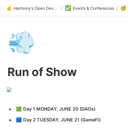
☝️
✅
🥳
Harmony's Open Development
/
Events & Conferences
/
💨
Run of Show
‣
🟩 
Day 1 MONDAY, JUNE 20 (DAOs)
‣
🟦 
Day 2 TUESDAY, JUNE 21 (GameFi)