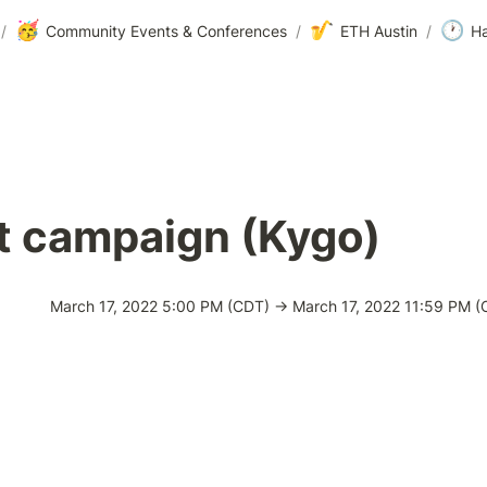
🥳
🎷
🕐
/
Community Events & Conferences
/
ETH Austin
/
Ha
t campaign (Kygo)
March 17, 2022 5:00 PM (CDT) → March 17, 2022 11:59 PM (