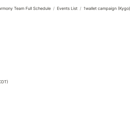
rmony Team Full Schedule
/
Events List
/
1wallet campaign (Kygo
CDT)