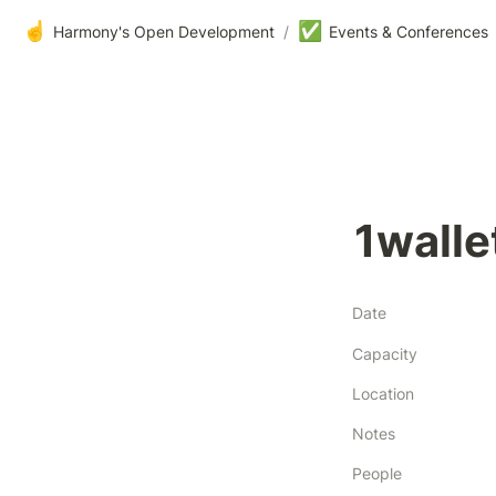
☝️
✅
Harmony's Open Development
/
Events & Conferences
1walle
Date
Capacity
Location
Notes
People