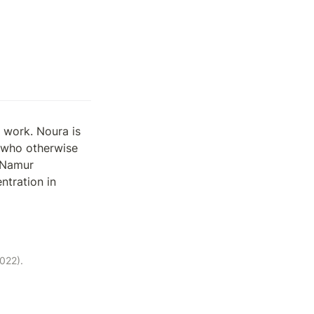
work. Noura is 
 who otherwise 
Namur 
tration in 
022).