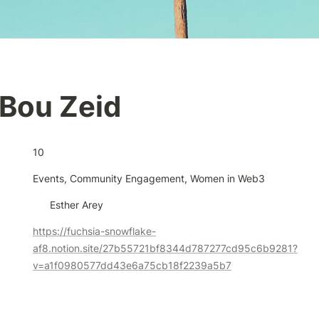
Bou Zeid
10
Events, Community Engagement, Women in Web3
Esther Arey
https://fuchsia-snowflake-
af8.notion.site/27b55721bf8344d787277cd95c6b9281?
v=a1f0980577dd43e6a75cb18f2239a5b7