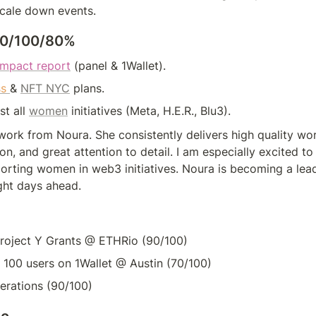
cale down events.
100/100/80%
impact report
(panel & 1Wallet).
s 
& 
NFT NYC
 plans.
t all 
women
 initiatives (Meta, H.E.R., Blu3).
ork from Noura. She consistently delivers high quality wor
on, and great attention to detail. I am especially excited to
orting women in web3 initiatives. Noura is becoming a lead
ght days ahead.
Project Y Grants @ ETHRio (90/100)
100 users on 1Wallet @ Austin (70/100)