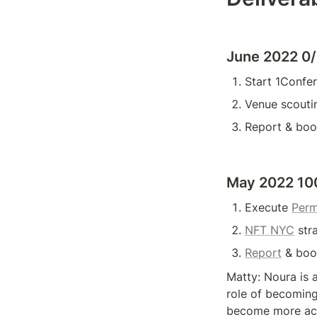
June 2022 0
Start 1Confer
Venue scouti
Report & boo
May 2022 10
Execute 
Perm
NFT NYC
 str
Report
 & boo
Matty: Noura is a
role of becoming
become more acti