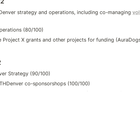
22
enver strategy and operations, including co-managing 
vol
erations (80/100)
te Project X grants and other projects for funding (AuraDo
2
er Strategy (90/100)
THDenver co-sponsorshops (100/100)
ramming for Women in Web3 event @ ETHDenver (100/100
et
es