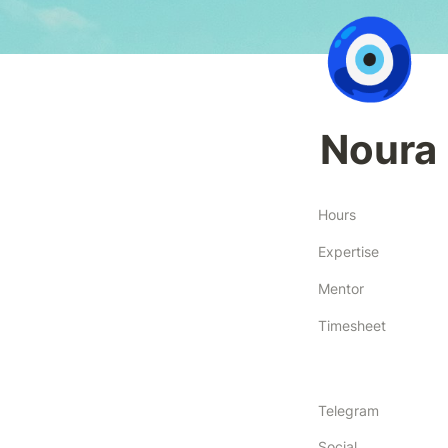
🧿
Noura 
Hours
Expertise
Mentor
Timesheet
Telegram
Social