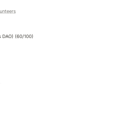
unteers
gs DAO) (60/100)
)