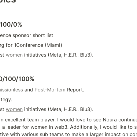
/100/0%
ence sponsor short list
ng for 1Conference (Miami)
st 
women
 initiatives (Meta, H.E.R., Blu3).
0/100/100%
issionless
 and 
Post-Mortem
 Report.
ategy.
st 
women
 initiatives (Meta, H.E.R., Blu3).
n excellent team player. I would love to see Noura continue
 a leader for women in web3. Additionally, I would like to s
ve with various sub teams to make a larger impact on core 