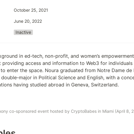
October 25, 2021
June 20, 2022
Inactive
kground in ed-tech, non-profit, and women’s empowerment 
 providing access and information to Web3 for individuals
 to enter the space. Noura graduated from Notre Dame de 
 double-major in Political Science and English, with a concen
lations having studied abroad in Geneva, Switzerland. 
ony co-sponsored event hosted by CryptoBabes in Miami (April 8, 2
bles