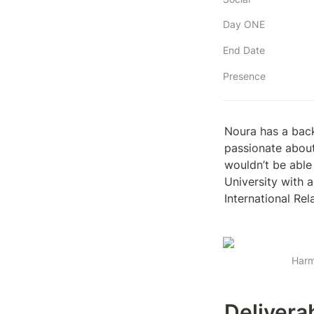
Day ONE
End Date
Presence
Noura has a bac
passionate about
wouldn’t be able
University with a
International Re
Harm
Delivera