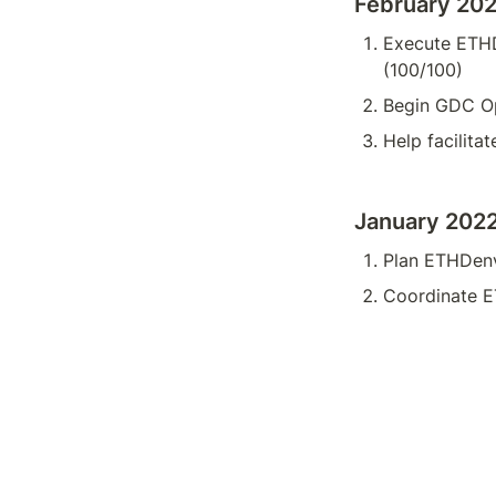
February 20
Execute ETHD
(100/100)
Begin GDC Op
Help facilita
January 202
Plan ETHDenv
Coordinate E
Co-own Prog
Noura’s Timeshe
Noura’s Expens