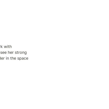
k with 
 see her strong 
er in the space 