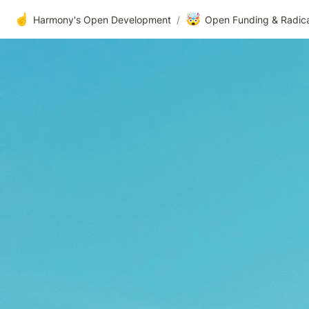
☝️
🤯
Harmony's Open Development
/
Open Funding & Radic