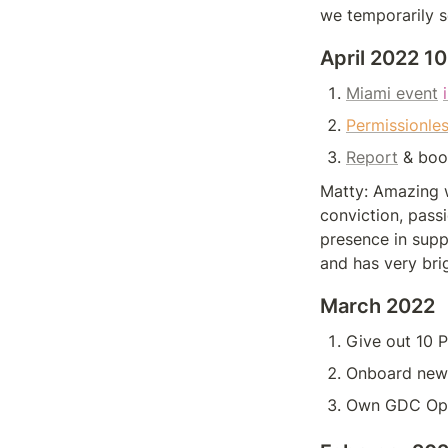
we temporarily s
April 2022 
Miami event
Permissionles
Report
 & boos
Matty: Amazing w
conviction, passi
presence in supp
and has very bri
March 2022
Give out 10 
Onboard new 