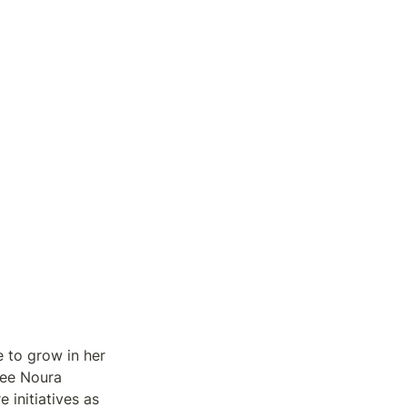
 to grow in her 
ee Noura 
initiatives as 