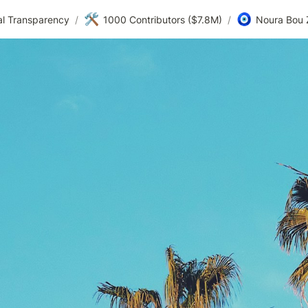
🛠️
🧿
al Transparency
/
1000 Contributors ($7.8M)
/
Noura Bou 