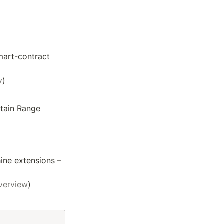
art-contract 
y
)
tain Range 
)
ne extensions – 
verview
)