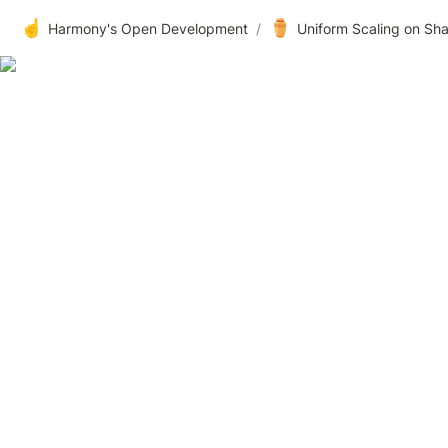
☝️
⚱️
Harmony's Open Development
/
Uniform Scaling on Sh