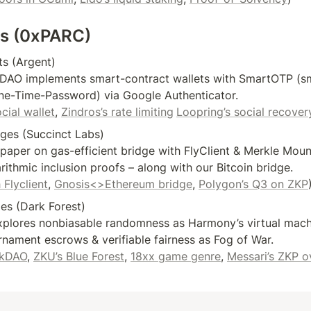
fs (0xPARC)
s (Argent)

DAO implements smart-contract wallets with SmartOTP (sm
ne-Time-Password) via Google Authenticator.

cial wallet
, 
Zindros’s rate limiting
Loopring’s social recover
dges (Succinct Labs)

paper on gas-efficient bridge with FlyClient & Merkle Moun
rithmic inclusion proofs – along with our Bitcoin bridge.

 Flyclient
, 
Gnosis<>Ethereum bridge
, 
Polygon’s Q3 on ZKP
s (Dark Forest)

plores nonbiasable randomness as Harmony’s virtual machi
nament escrows & verifiable fairness as Fog of War.

zkDAO
, 
ZKU’s Blue Forest
, 
18xx game genre
, 
Messari’s ZKP o