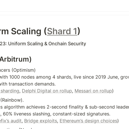
rm Scaling (
Shard 1
)
3: Uniform Scaling & Onchain Security
(Arbitrum)
cers (Optimism)

ith 1000 nodes among 4 shards, live since 2019 June, grow
ith transaction demands.

sharding
, 
Delphi Digital on rollup
, 
Messari on rollup
)
(Rainbow).

 algorithm achieves 2-second finality & sub-second leader 
 60% liveness slashing, constant-sized signatures.

ix’s audit
, 
Bridge exploits
, 
Ethereum’s design choices
)