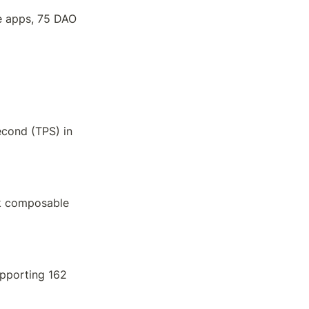
e apps, 75 DAO 
cond (TPS) in 
k composable 
pporting 162 