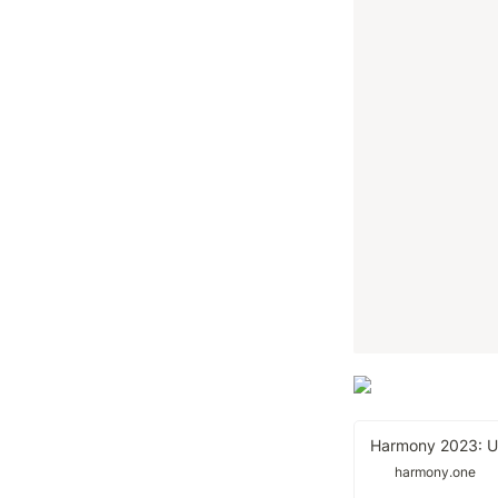
harmony.one