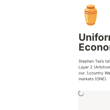
⚱️
Unifor
Econo
Stephen Tse’s tal
Layer 2 (Arbitr
our .1.country We
markets (ONE).