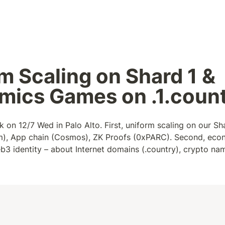
m Scaling on Shard 1 & 
mics Games on .1.coun
k on 12/7 Wed in Palo Alto. First, uniform scaling on our Sha
um), App chain (Cosmos), ZK Proofs (0xPARC). Second, eco
b3 identity – about Internet domains (.country), crypto names