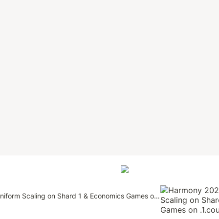
Harmony 2023: Uniform Scaling on Shard 1 & Economics Games on .1.country