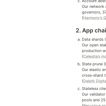
Account abstr
Our network a
governors, 37
(
Harmony’s 
2. App cha
Data shards (
Our open stak
production wi
(
Celestia’s m
State prune (
Our elastic 
cross-shard t
(
Delphi Digita
Stateless clie
Our validator
pools and 25.
(
Recursive p