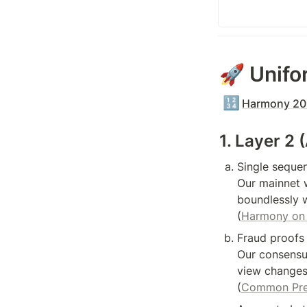
🚀 Unifo
🔢
Harmony 202
1. Layer 2 
Single sequen
Our mainnet w
boundlessly w
(
Harmony on 
Fraud proofs 
Our consensus
view changes,
(
Common Pref