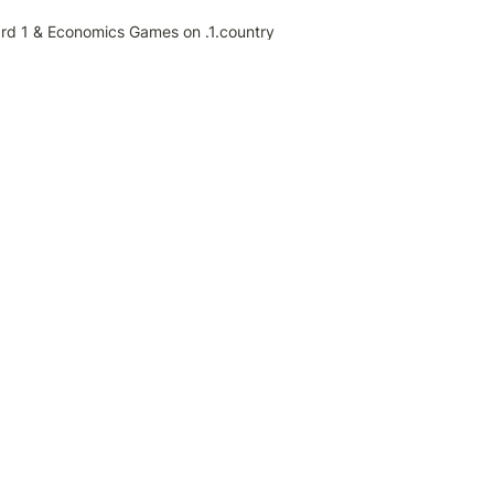
ard 1 & Economics Games on .1.country