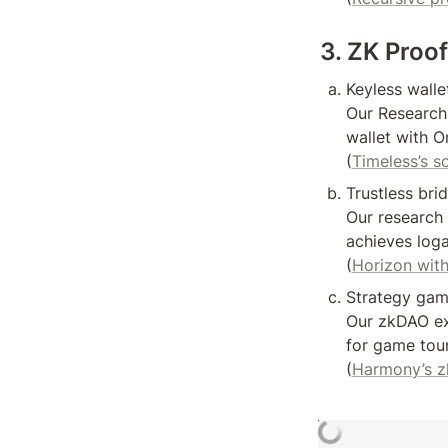
3. ZK Proo
Keyless wallet
Our Research
wallet with O
(
Timeless’s so
Trustless bri
Our research 
achieves loga
(
Horizon with
Strategy game
Our zkDAO ex
for game tour
(
Harmony’s 