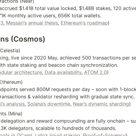
actions (Near)

ccrued $1.41B total value locked, $1.48B stakes, 120 activ
1K monthly active users, 656K total wallets.

Q3
, 
Messari’s annual thesis
, 
Ethereum’s roadmap
ins (Cosmos)
Celestia)

ing, live since 2020 May, achieved 500 transactions per se
th state staking and beacon chain synchronization.

odular architecture
, 
Data availability
, 
ATOM 2.0
) 
Ethereum)

endpoints served 800M requests per day – soon with 1-bloc
ransactions & validator resharding with gradual state sync.

l’s analysis
, 
Solana’s downtime
, 
Near’s dynamic sharding
)
nts (Mina)

 delegation and reward compounding are fully onchain – su
3K delegators, scalable to hundreds of thousands.

roofs in OCaml
, 
Lido’s liquid staking
, 
Proof-of-Solvency