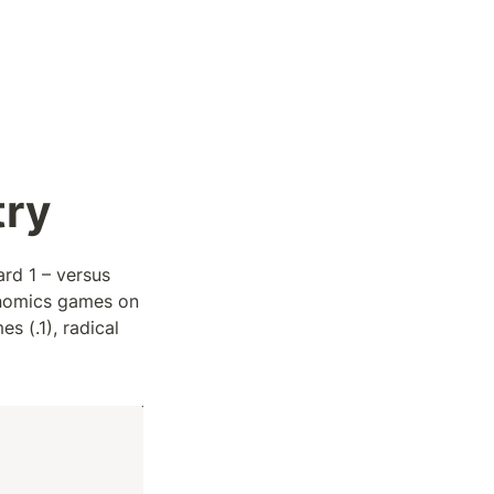
try
rd 1 – versus 
nomics games on 
 (.1), radical 