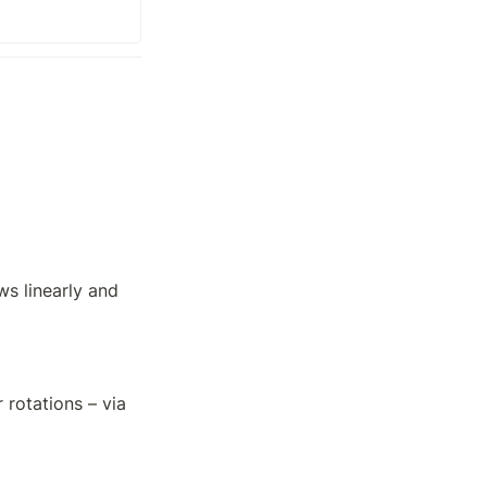
s linearly and 
rotations – via
