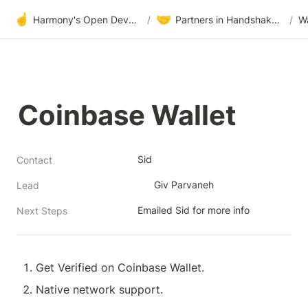
☝️
🤝
Harmony's Open Development
/
Partners in Handshake & Embrace
/
Wa
Coinbase Wallet
Sid
Contact
Giv Parvaneh
Lead
Emailed Sid for more info
Next Steps
Get Verified on Coinbase Wallet.
Native network support.