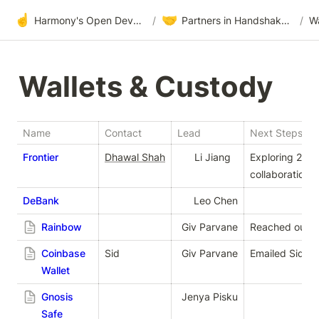
☝️
🤝
Harmony's Open Development
/
Partners in Handshake & Embrace
/
Wa
Wallets & Custody
Name
Contact
Lead
Next Steps
Frontier
Dhawal Shah
Li Jiang
Exploring 2022
collaborations
DeBank
Leo Chen
Rainbow
Giv Parvaneh
Reached out vi
Coinbase
Sid
Giv Parvaneh
Emailed Sid fo
Wallet
Gnosis
Jenya Piskunov
Safe