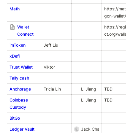
Math
https://mathwa
gon-wallet/en/
Wallet
https://registr
Connect
ct.org/wallets
imToken
Jeff Liu
xDefi
Trust Wallet
Viktor
Tally.cash
Anchorage
Tricia Lin
Li Jiang
TBD
Coinbase
Li Jiang
TBD
Custody
BitGo
Ledger Vault
Jack Chan