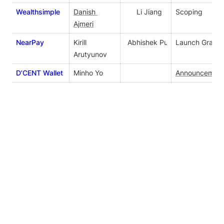
Wealthsimple
Danish 
Li Jiang
Scoping
Ajmeri
NearPay
Kirill 
Abhishek Purushotham
Launch Grant
Arutyunov
D’CENT Wallet
Minho Yo
Announcemen