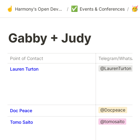
☝️
✅
🥳
Harmony's Open Development
/
Events & Conferences
/
Gabby + Judy
Point of Contact
Telegram/WhatsAp
@LaurenTurton
Lauren Turton
@Docpeace
Doc Peace
@tomosaito
Tomo Saito