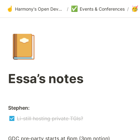
☝️
✅
🥳
Harmony's Open Development
/
Events & Conferences
/
📔
Essa’s notes
Stephen:
Li-still hosting private TGIs?
GDC pre-party starts at 6pm (3pm notion)