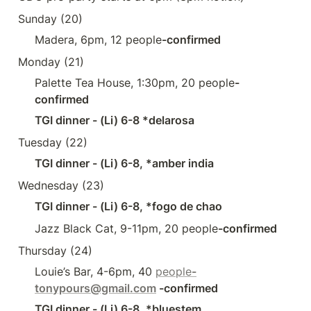
Sunday (20)
Madera, 6pm, 12 people
-confirmed
Monday (21)
Palette Tea House, 1:30pm, 20 people
-
confirmed
TGI dinner - (Li) 6-8 *delarosa
Tuesday (22)
TGI dinner - (Li) 6-8, *amber india
Wednesday (23)
TGI dinner - (Li) 6-8, *fogo de chao
Jazz Black Cat, 9-11pm, 20 people
-confirmed
Thursday (24) 
Louie’s Bar, 4-6pm, 40 
people
-
tonypours@gmail.com
 -confirmed
TGI dinner - (Li) 6-8, *bluestem 