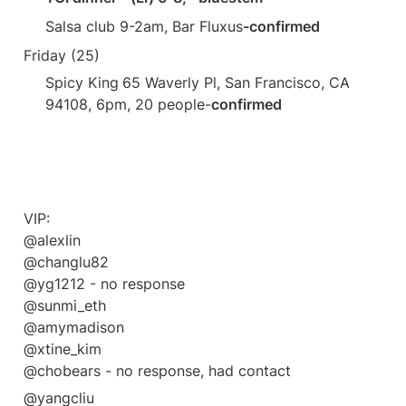
Salsa club 9-2am, Bar Fluxus
-confirmed
Friday (25) 
Spicy King
65 Waverly Pl, San Francisco, CA 
94108, 6pm, 20 people-
confirmed
VIP:

@alexlin 

@changlu82 

@yg1212 - no response

@sunmi_eth 

@amymadison 

@xtine_kim

@chobears - no response, had contact
@yangcliu 
