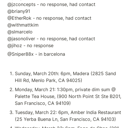
@jzconcepts - no response, had contact

@briany91 

@EtherRok - no response, had contact

@withmattkim 

@slmarcelo  

@jasonoliver - no response, had contact

@jihoz - no response
@Sniper88x - in barcelona
Sunday, March 20th: 6pm, Madera (2825 Sand 
Hill Rd, Menlo Park, CA 94025)
Monday, March 21: 1:30pm, private dim sum @ 
Palette Tea House, (900 North Point St Ste B201, 
San Francisco, CA 94109)
Tuesday, March 22: 6pm, Amber India Restaurant 
(25 Yerba Buena Ln, San Francisco, CA 94103)