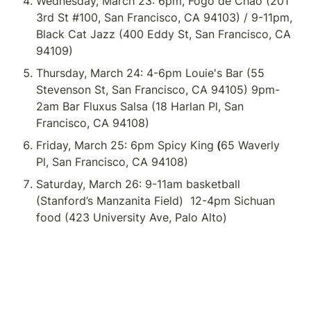
Wednesday, March 23: 6pm, Fogo de Chao (201 
3rd St #100, San Francisco, CA 94103) / 9-11pm, 
Black Cat Jazz (400 Eddy St, San Francisco, CA 
94109)
Thursday, March 24: 4-6pm Louie's Bar (55 
Stevenson St, San Francisco, CA 94105) 9pm-
2am Bar Fluxus Salsa (18 Harlan Pl, San 
Francisco, CA 94108)
Friday, March 25: 6pm Spicy King
 (
65 Waverly 
Pl, San Francisco, CA 94108)
Saturday, March 26: 9-11am basketball 
(Stanford’s Manzanita Field) 
 12-4pm Sichuan 
food (423 University Ave, Palo Alto)