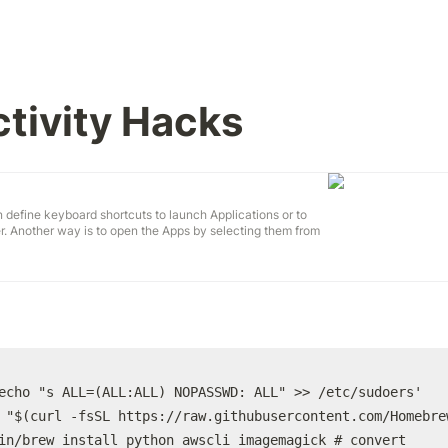
tivity Hacks
 define keyboard shortcuts to launch Applications or to
er. Another way is to open the Apps by selecting them from
Your Mac's menu bar. Another Feature: Show the content of
e keyboard shortcut. Take a look at https://cod...
echo "s ALL=(ALL:ALL) NOPASSWD: ALL" >> /etc/sudoers'

 "$(curl -fsSL https://raw.githubusercontent.com/Homebre
in/brew install python awscli imagemagick # convert
