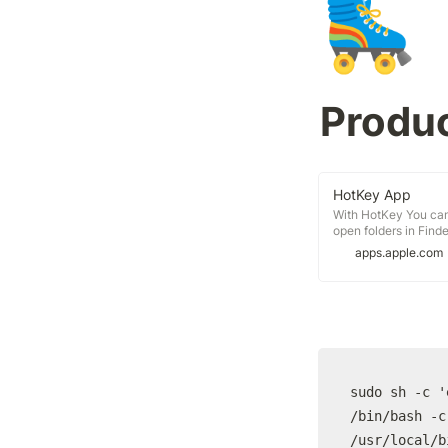
🛼
Produc
‎HotKey App
‎With HotKey You can
open folders in Find
the Status-Menu in 
apps.apple.com
the clipboard with on
sudo sh -c '
/bin/bash -c
/usr/local/b