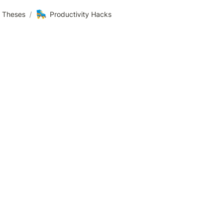
🛼
3 Theses
/
Productivity Hacks