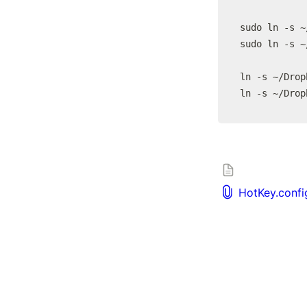
sudo ln -s ~
sudo ln -s ~
ln -s ~/Drop
ln -s ~/Drop
HotKey.confi