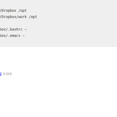
/Dropbox /opt

/Dropbox/work /opt

box/.bashrc ~

box/.emacs ~
g
9.2KB