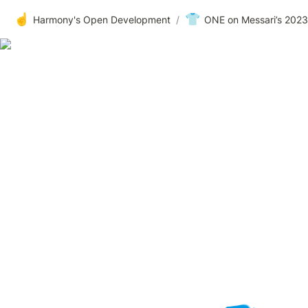
☝️
👕
Harmony's Open Development
/
ONE on Messari’s 202