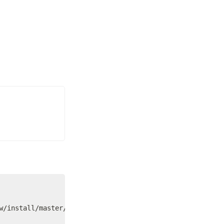
w/install/master/install.sh)"
