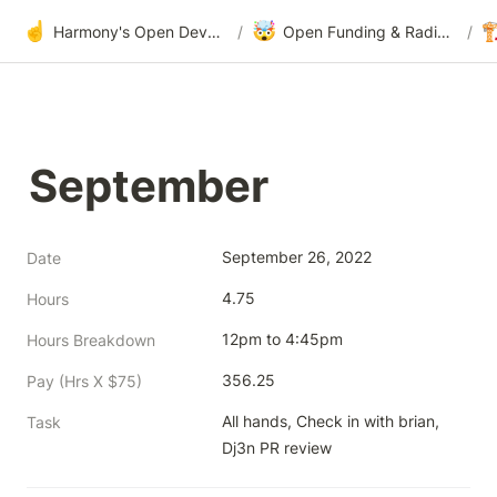
☝️
🤯

Harmony's Open Development
/
Open Funding & Radical Transparency
/
September
September 26, 2022
Date
4.75
Hours
12pm to 4:45pm
Hours Breakdown
356.25
Pay (Hrs X $75)
All hands, Check in with brian, 
Task
Dj3n PR review