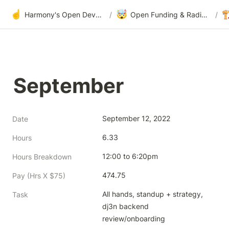
☝️
🤯

Harmony's Open Development
/
Open Funding & Radical Transparency
/
September
September 12, 2022
Date
6.33
Hours
12:00 to 6:20pm
Hours Breakdown
474.75
Pay (Hrs X $75)
All hands, standup + strategy,  
Task
dj3n backend 
review/onboarding