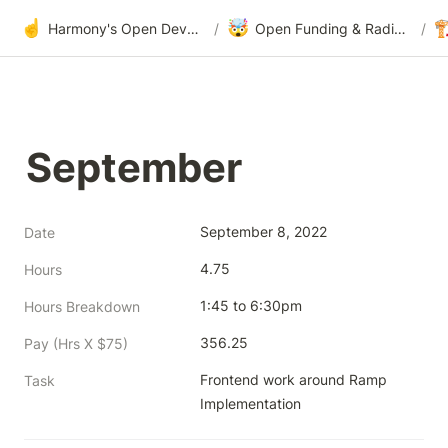
☝️
🤯

Harmony's Open Development
/
Open Funding & Radical Transparency
/
September
September 8, 2022
Date
4.75
Hours
1:45 to 6:30pm
Hours Breakdown
356.25
Pay (Hrs X $75)
Frontend work around Ramp 
Task
Implementation