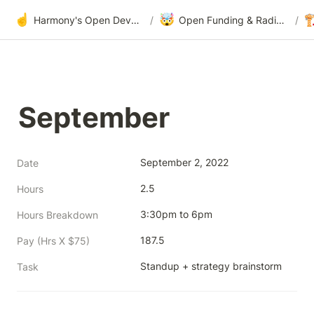
☝️
🤯

Harmony's Open Development
/
Open Funding & Radical Transparency
/
September
September 2, 2022
Date
2.5
Hours
3:30pm to 6pm
Hours Breakdown
187.5
Pay (Hrs X $75)
Standup + strategy brainstorm
Task