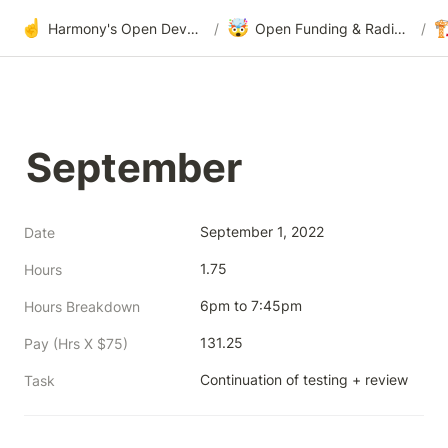
☝️
🤯

Harmony's Open Development
/
Open Funding & Radical Transparency
/
September
September 1, 2022
Date
1.75
Hours
6pm to 7:45pm
Hours Breakdown
131.25
Pay (Hrs X $75)
Continuation of testing + review
Task