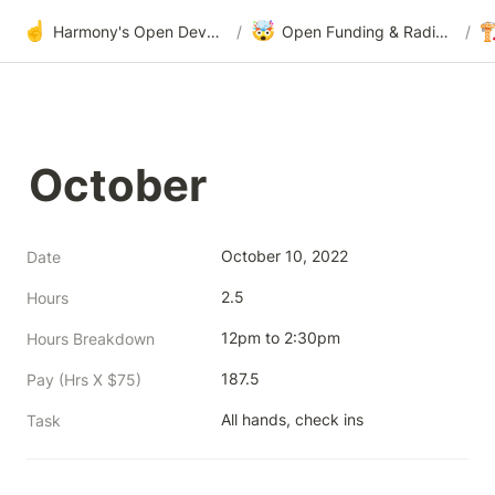
☝️
🤯

Harmony's Open Development
/
Open Funding & Radical Transparency
/
October
October 10, 2022
Date
2.5
Hours
12pm to 2:30pm
Hours Breakdown
187.5
Pay (Hrs X $75)
All hands, check ins
Task