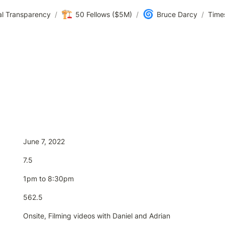
🏗️
🌀
al Transparency
/
50 Fellows ($5M)
/
Bruce Darcy
/
Time
June 7, 2022
7.5
1pm to 8:30pm
562.5
Onsite, Filming videos with Daniel and Adrian