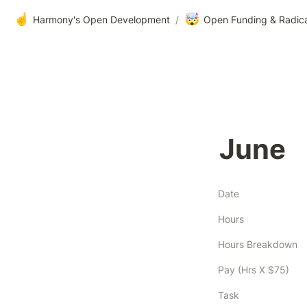
☝️
🤯
Harmony's Open Development
/
Open Funding & Radic
June
Date
Hours
Hours Breakdown
Pay (Hrs X $75)
Task