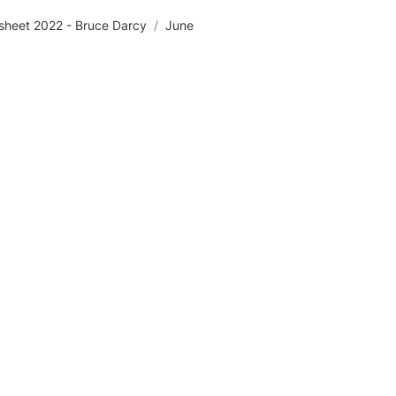
sheet 2022 - Bruce Darcy
/
June