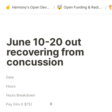
☝️
🤯

Harmony's Open Development
/
Open Funding & Radical Transparency
/
June 10-20 out 
recovering from 
concussion
Date
Hours
Hours Breakdown
0
Pay (Hrs X $75)