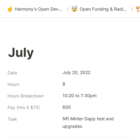
☝️
🤯

Harmony's Open Development
/
Open Funding & Radical Transparency
/
July
July 20, 2022
Date
8
Hours
10:20 to 7:30pm
Hours Breakdown
600
Pay (Hrs X $75)
Nft Minter Dapp test and 
Task
upgrades