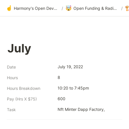
☝️
🤯

Harmony's Open Development
/
Open Funding & Radical Transparency
/
July
July 19, 2022
Date
8
Hours
10:20 to 7:45pm
Hours Breakdown
600
Pay (Hrs X $75)
Nft Minter Dapp Factory, 
Task