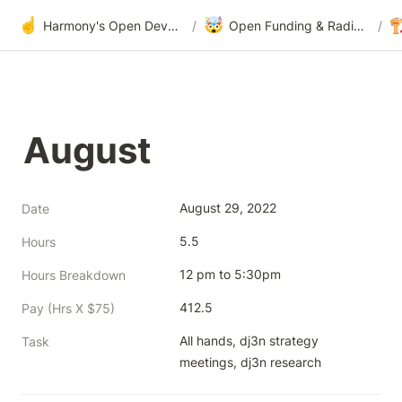
☝️
🤯

Harmony's Open Development
/
Open Funding & Radical Transparency
/
August
August 29, 2022
Date
5.5
Hours
12 pm to 5:30pm
Hours Breakdown
412.5
Pay (Hrs X $75)
All hands, dj3n strategy 
Task
meetings, dj3n research