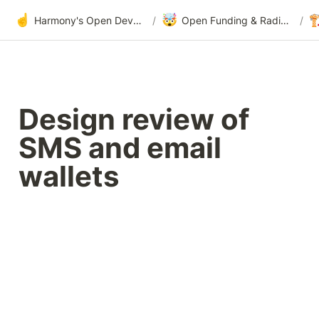
☝️
🤯

Harmony's Open Development
/
Open Funding & Radical Transparency
/
Design review of 
SMS and email 
wallets