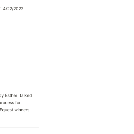
/
4/22/2022
 Esther; talked 
rocess for 
Equest winners 