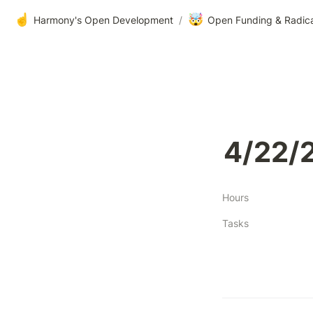
☝️
🤯
Harmony's Open Development
/
Open Funding & Radic
4/22/
Hours
Tasks