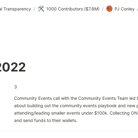
🛠️
🏀
al Transparency
/
1000 Contributors ($7.8M)
/
PJ Conley
2022
3
Community Events call with the Community Events Team led by
about building out the community events playbook and new p
attending/leading smaller events under $100k. Collecting ON
and send funds to their wallets.