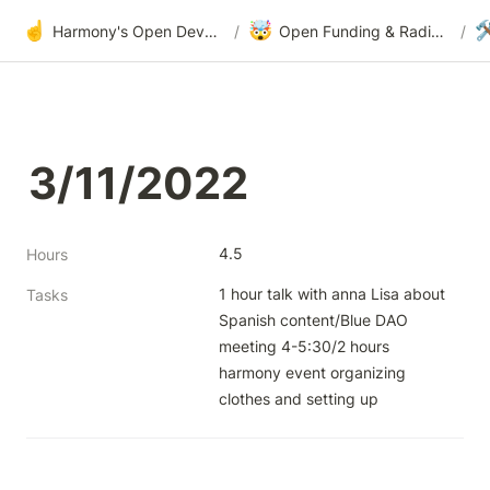
☝️
🤯

Harmony's Open Development
/
Open Funding & Radical Transparency
/
3/11/2022
4.5
Hours
1 hour talk with anna Lisa about 
Tasks
Spanish content/Blue DAO 
meeting 4-5:30/2 hours 
harmony event organizing 
clothes and setting up