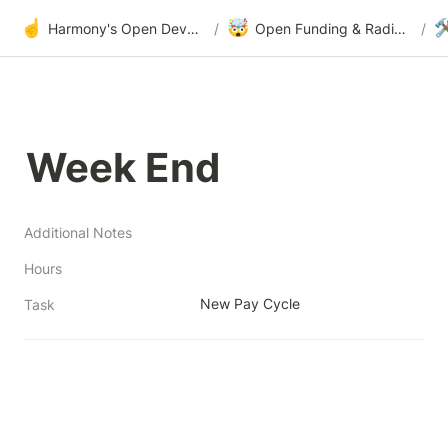
☝️
🤯

Harmony's Open Development
/
Open Funding & Radical Transparency
/
Week End
Additional Notes
Hours
New Pay Cycle
Task