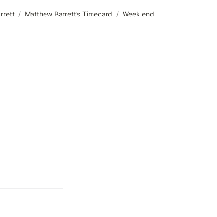
rrett
/
Matthew Barrett’s Timecard
/
Week end