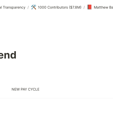
🛠️
📕
al Transparency
/
1000 Contributors ($7.8M)
/
Matthew Ba
end
NEW PAY CYCLE