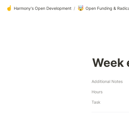
☝️
🤯
Harmony's Open Development
/
Open Funding & Radic
Week 
Additional Notes
Hours
Task