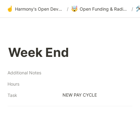
☝️
🤯

Harmony's Open Development
/
Open Funding & Radical Transparency
/
Week End
Additional Notes
Hours
NEW PAY CYCLE
Task