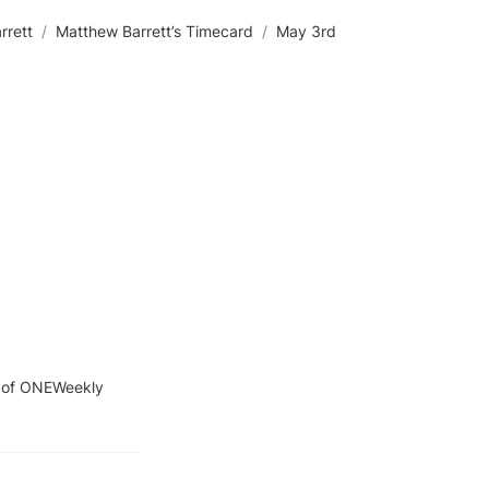
rrett
/
Matthew Barrett’s Timecard
/
May 3rd
 of ONEWeekly 