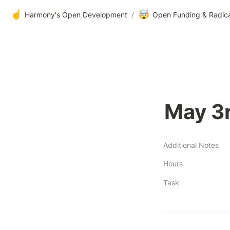
☝️
🤯
Harmony's Open Development
/
Open Funding & Radic
May 3
Additional Notes
Hours
Task