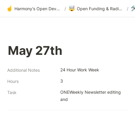
☝️
🤯

Harmony's Open Development
/
Open Funding & Radical Transparency
/
May 27th
24 Hour Work Week
Additional Notes
3
Hours
ONEWeekly Newsletter editing 
Task
and 