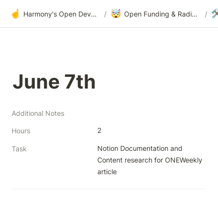
☝️
🤯

Harmony's Open Development
/
Open Funding & Radical Transparency
/
June 7th
Additional Notes
2
Hours
Notion Documentation and 
Task
Content research for ONEWeekly 
article