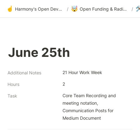
☝️
🤯

Harmony's Open Development
/
Open Funding & Radical Transparency
/
June 25th
21 Hour Work Week
Additional Notes
2
Hours
Core Team Recording and 
Task
meeting notation, 
Communication Posts for 
Medium Document