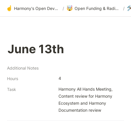
☝️
🤯

Harmony's Open Development
/
Open Funding & Radical Transparency
/
June 13th
Additional Notes
4
Hours
Harmony All Hands Meeting, 
Task
Content review for Harmony 
Ecosystem and Harmony 
Documentation review