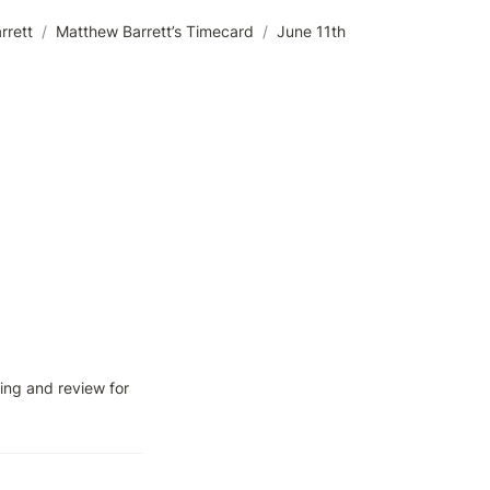
rrett
/
Matthew Barrett’s Timecard
/
June 11th
ng and review for 