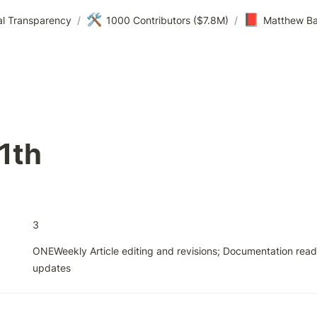
🛠️
📕
al Transparency
/
1000 Contributors ($7.8M)
/
Matthew Ba
1th
3
ONEWeekly Article editing and revisions; Documentation readi
updates