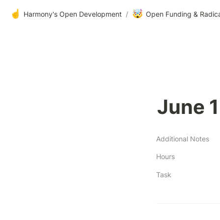
☝️
🤯
Harmony's Open Development
/
Open Funding & Radic
June 1
Additional Notes
Hours
Task