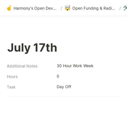
☝️
🤯

Harmony's Open Development
/
Open Funding & Radical Transparency
/
July 17th
30 Hour Work Week
Additional Notes
0
Hours
Day Off
Task