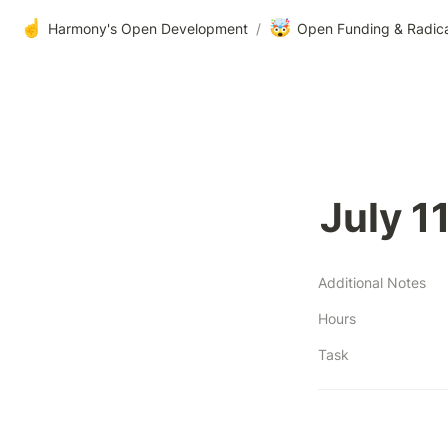
☝️
🤯
Harmony's Open Development
/
Open Funding & Radic
July 1
Additional Notes
Hours
Task