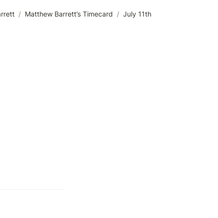
rrett
/
Matthew Barrett’s Timecard
/
July 11th