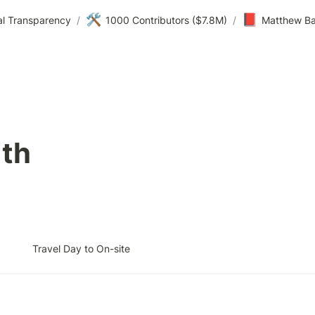
🛠️
📕
al Transparency
/
1000 Contributors ($7.8M)
/
Matthew Ba
1th
Travel Day to On-site