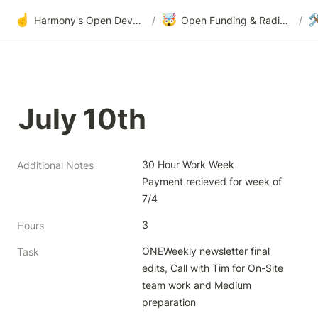
☝️
🤯

Harmony's Open Development
/
Open Funding & Radical Transparency
/
July 10th
30 Hour Work Week

Additional Notes
Payment recieved for week of 
7/4
3
Hours
ONEWeekly newsletter final 
Task
edits, Call with Tim for On-Site 
team work and Medium 
preparation