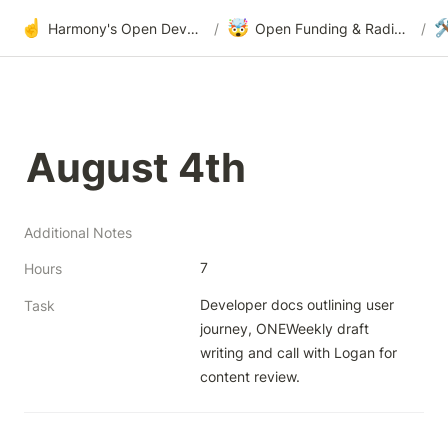
☝️
🤯

Harmony's Open Development
/
Open Funding & Radical Transparency
/
August 4th
Additional Notes
7
Hours
Developer docs outlining user 
Task
journey, ONEWeekly draft 
writing and call with Logan for 
content review.