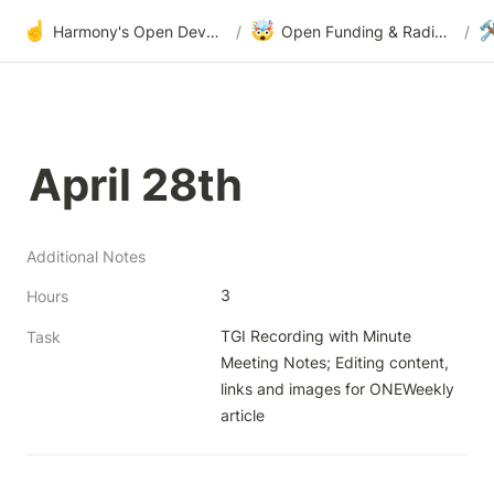
☝️
🤯

Harmony's Open Development
/
Open Funding & Radical Transparency
/
April 28th
Additional Notes
3
Hours
TGI Recording with Minute 
Task
Meeting Notes; Editing content, 
links and images for ONEWeekly 
article