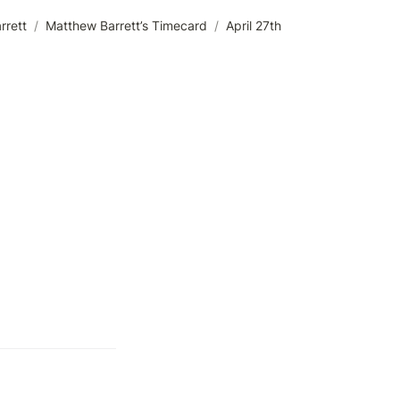
rrett
/
Matthew Barrett’s Timecard
/
April 27th