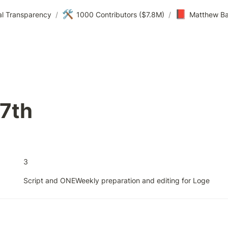
🛠️
📕
al Transparency
/
1000 Contributors ($7.8M)
/
Matthew Ba
27th
3
Script and ONEWeekly preparation and editing for Loge