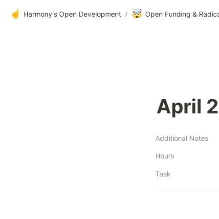
☝️
🤯
Harmony's Open Development
/
Open Funding & Radic
April 
Additional Notes
Hours
Task