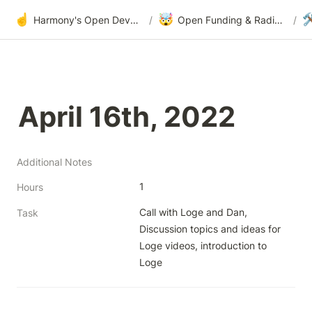
☝️
🤯

Harmony's Open Development
/
Open Funding & Radical Transparency
/
April 16th, 2022
Additional Notes
1
Hours
Call with Loge and Dan, 
Task
Discussion topics and ideas for 
Loge videos, introduction to 
Loge