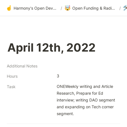
☝️
🤯

Harmony's Open Development
/
Open Funding & Radical Transparency
/
April 12th, 2022
Additional Notes
3
Hours
ONEWeekly writing and Article 
Task
Research, Prepare for Ed 
interview; writing DAO segment 
and expanding on Tech corner 
segment.