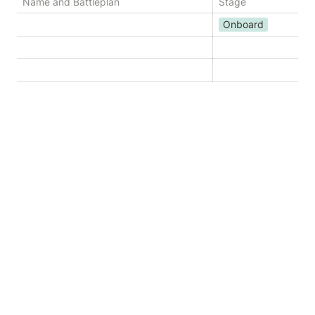
Name and Battleplan
Stage
Onboard