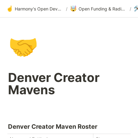
☝️
🤯

Harmony's Open Development
/
Open Funding & Radical Transparency
/
🤝
Denver Creator 
Mavens
Denver Creator Maven Roster