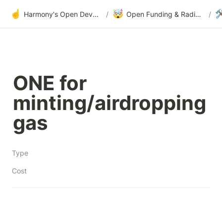
☝️
🤯

Harmony's Open Development
/
Open Funding & Radical Transparency
/
ONE for 
minting/airdropping 
gas
Type
Cost